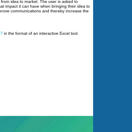
 from idea to market. The user is asked to
hat impact it can have when bringing their idea to
improve communications and thereby increase the
17
in the format of an interactive Excel tool.