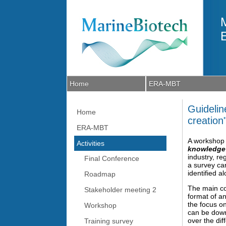
Skip to main content
Home
ERA-MBT
Guidelin
Home
creation
ERA-MBT
A workshop 
Activities
knowledge 
industry, r
Final Conference
a survey ca
identified a
Roadmap
The main co
Stakeholder meeting 2
format of an
the focus o
Workshop
can be down
over the di
Training survey