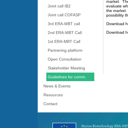
market. The 
Joint call IB2
evaluate wha
the market.
Joint call COFASP
possibility 
3rd ERA-MBT call
Download h
Download h
2nd ERA-MBT Call
1st ERA-MBT Call
Partnering platform
Open Consultation
Stakeholder Meeting
Guidelines for comm.
News & Events
Resources
Contact