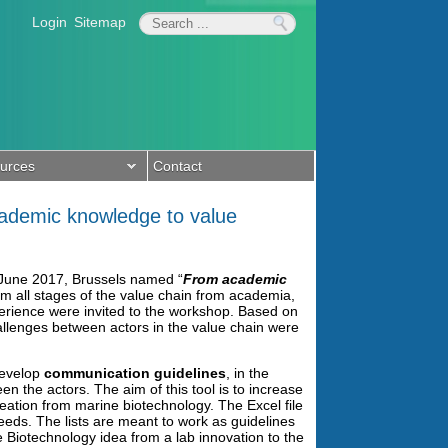
Login
Sitemap
urces
Contact
cademic knowledge to value
June 2017, Brussels named “
From academic
rom all stages of the value chain from academia,
perience were invited to the workshop. Based on
llenges between actors in the value chain were
develop
communication guidelines
, in the
n the actors. The aim of this tool is to increase
eation from marine biotechnology. The Excel file
eeds. The lists are meant to work as guidelines
 Biotechnology idea from a lab innovation to the