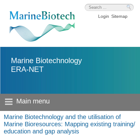
Skip to main content
Login
Sitemap
Marine Biotechnology
ERA-NET
Main menu
Marine Biotechnology and the utilisation of
Marine Bioresources: Mapping existing training/
education and gap analysis