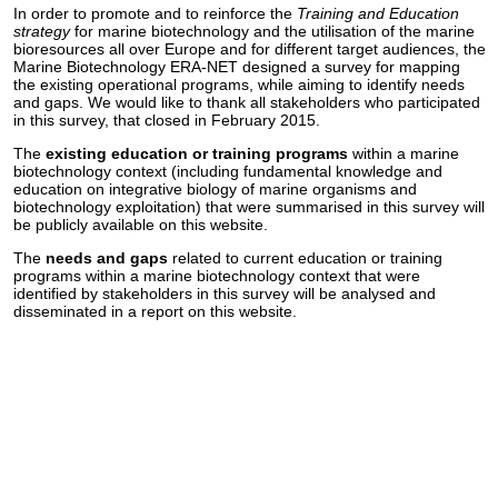
In order to promote and to reinforce the
Training and Education
strategy
for marine biotechnology and the utilisation of the marine
bioresources all over Europe and for different target audiences, the
Marine Biotechnology ERA-NET designed a survey for mapping
the existing operational programs, while aiming to identify needs
and gaps. We would like to thank all stakeholders who participated
in this survey, that closed in February 2015.
The
existing education or training programs
within a marine
biotechnology context (including fundamental knowledge and
education on integrative biology of marine organisms and
biotechnology exploitation) that were summarised in this survey will
be publicly available on this website.
The
needs and gaps
related to current education or training
programs within a marine biotechnology context that were
identified by stakeholders in this survey will be analysed and
disseminated in a report on this website.