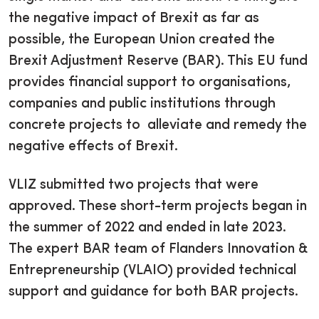
the negative impact of Brexit as far as
possible, the European Union created the
Brexit Adjustment Reserve (BAR). This EU fund
provides financial support to organisations,
companies and public institutions through
concrete projects to alleviate and remedy the
negative effects of Brexit.
VLIZ submitted two projects that were
approved. These short-term projects began in
the summer of 2022 and ended in late 2023.
The expert BAR team of Flanders Innovation &
Entrepreneurship (VLAIO) provided technical
support and guidance for both BAR projects.