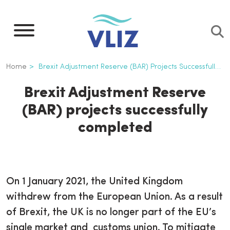
Skip
to
main
content
Breadcrumb
Home
Brexit Adjustment Reserve (BAR) Projects Successfully Completed
Brexit Adjustment Reserve
(BAR) projects successfully
completed
On 1 January 2021, the United Kingdom
withdrew from the European Union. As a result
of Brexit, the UK is no longer part of the EU’s
single market and customs union. To mitigate