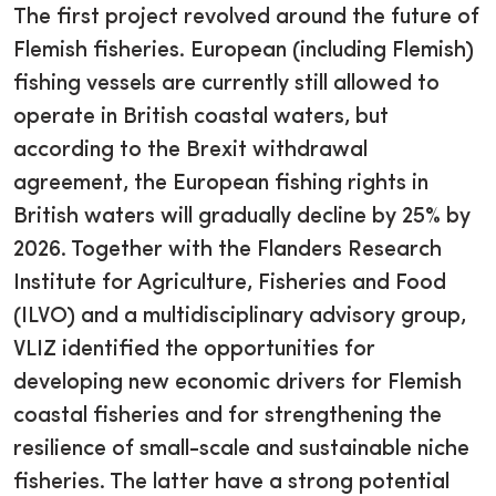
The first project revolved around the future of
Flemish fisheries. European (including Flemish)
fishing vessels are currently still allowed to
operate in British coastal waters, but
according to the Brexit withdrawal
agreement, the European fishing rights in
British waters will gradually decline by 25% by
2026. Together with the Flanders Research
Institute for Agriculture, Fisheries and Food
(ILVO) and a multidisciplinary advisory group,
VLIZ identified the opportunities for
developing new economic drivers for Flemish
coastal fisheries and for strengthening the
resilience of small-scale and sustainable niche
fisheries. The latter have a strong potential