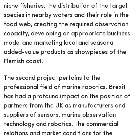
niche fisheries, the distribution of the target
species in nearby waters and their role in the
food web, creating the required observation
capacity, developing an appropriate business
model and marketing local and seasonal
added-value products as showpieces of the
Flemish coast.
The second project pertains to the
professional field of marine robotics. Brexit
has had a profound impact on the position of
partners from the UK as manufacturers and
suppliers of sensors, marine observation
technology and robotics. The commercial
relations and market conditions for the