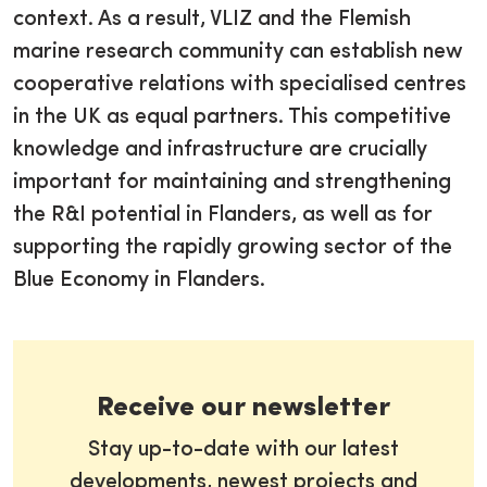
context. As a result, VLIZ and the Flemish
marine research community can establish new
cooperative relations with specialised centres
in the UK as equal partners. This competitive
knowledge and infrastructure are crucially
important for maintaining and strengthening
the R&I potential in Flanders, as well as for
supporting the rapidly growing sector of the
Blue Economy in Flanders.
Receive our newsletter
Stay up-to-date with our latest
developments, newest projects and