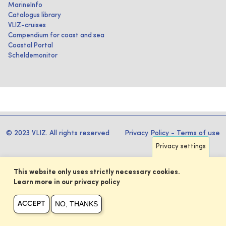
MarineInfo
Catalogus library
VLIZ-cruises
Compendium for coast and sea
Coastal Portal
Scheldemonitor
© 2023 VLIZ. All rights reserved
Privacy Policy
-
Terms of use
Privacy settings
This website only uses strictly necessary cookies.
Learn more in our privacy policy
NO, THANKS
ACCEPT