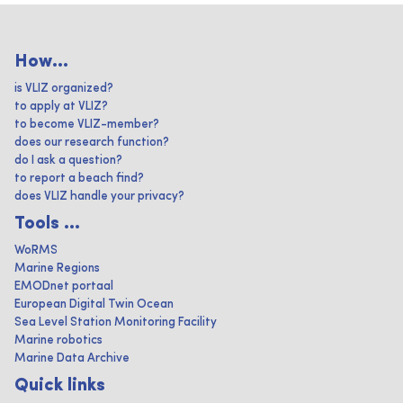
How...
is VLIZ organized?
to apply at VLIZ?
to become VLIZ-member?
does our research function?
do I ask a question?
to report a beach find?
does VLIZ handle your privacy?
Tools ...
WoRMS
Marine Regions
EMODnet portaal
European Digital Twin Ocean
Sea Level Station Monitoring Facility
Marine robotics
Marine Data Archive
Quick links