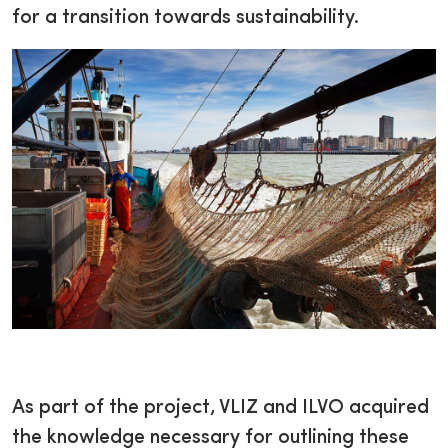
for a transition towards sustainability.
As part of the project, VLIZ and ILVO acquired
the knowledge necessary for outlining these