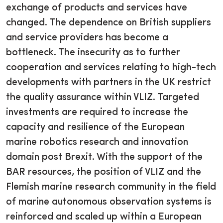
exchange of products and services have
changed. The dependence on British suppliers
and service providers has become a
bottleneck. The insecurity as to further
cooperation and services relating to high-tech
developments with partners in the UK restrict
the quality assurance within VLIZ. Targeted
investments are required to increase the
capacity and resilience of the European
marine robotics research and innovation
domain post Brexit. With the support of the
BAR resources, the position of VLIZ and the
Flemish marine research community in the field
of marine autonomous observation systems is
reinforced and scaled up within a European