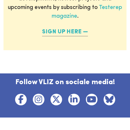
upcoming events by subscribing to
Testerep
magazine
.
SIGN UP HERE
Follow VLIZ on sociale media!