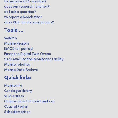
to become VLIZ-member?
does our research function?
do I ask a question?
to report a beach find?
does VLIZ handle your privacy?
Tools ...
WoRMS
Marine Regions
EMODnet portaal
European Digital Twin Ocean
Sea Level Station Monitoring Facility
Marine robotics
Marine Data Archive
Quick links
MarineInfo
Catalogus library
VLIZ-cruises
Compendium for coast and sea
Coastal Portal
Scheldemonitor