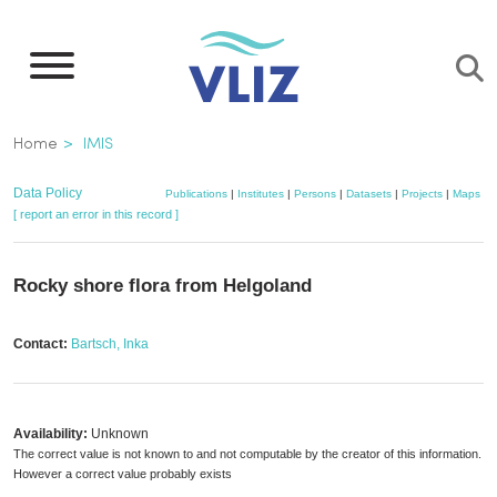
Skip
to
main
content
Breadcrumb
Home
IMIS
Data Policy
Publications
|
Institutes
|
Persons
|
Datasets
|
Projects
|
Maps
[ report an error in this record ]
Rocky shore flora from Helgoland
Contact:
Bartsch, Inka
Availability:
Unknown
The correct value is not known to and not computable by the creator of this information.
However a correct value probably exists