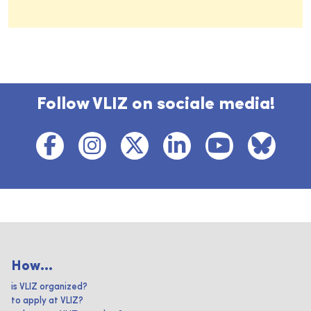
Follow VLIZ on sociale media!
How...
is VLIZ organized?
to apply at VLIZ?