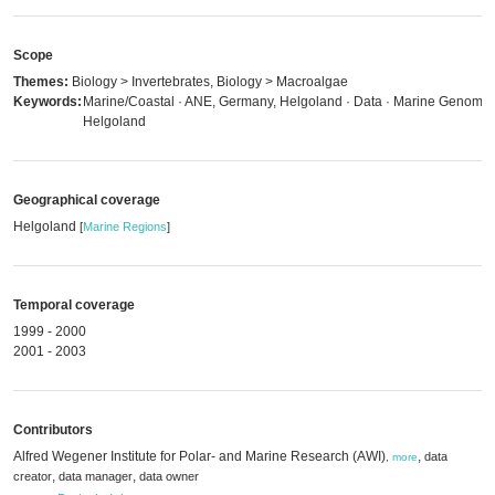
Scope
Themes:
Biology > Invertebrates, Biology > Macroalgae
Keywords:
Marine/Coastal · ANE, Germany, Helgoland · Data · Marine Genomics
Helgoland
Geographical coverage
Helgoland
[
Marine Regions
]
Temporal coverage
1999 - 2000
2001 - 2003
Contributors
Alfred Wegener Institute for Polar- and Marine Research (AWI)
,
data
,
more
,
,
creator
data manager
data owner