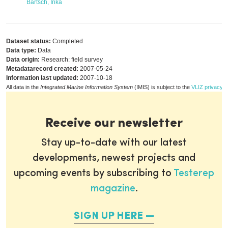
Bartsch, Inka
Dataset status:
Completed
Data type:
Data
Data origin:
Research: field survey
Metadatarecord created:
2007-05-24
Information last updated:
2007-10-18
All data in the
Integrated Marine Information System
(IMIS) is subject to the
VLIZ privacy p
Receive our newsletter
Stay up-to-date with our latest
developments, newest projects and
upcoming events by subscribing to
Testerep
magazine
.
SIGN UP HERE