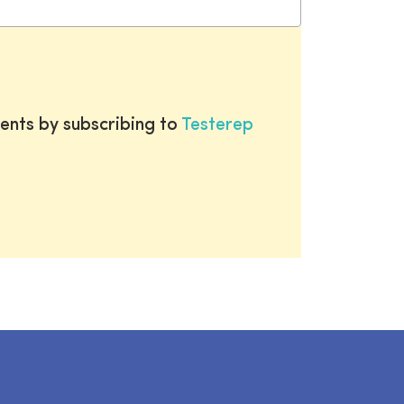
ents by subscribing to
Testerep