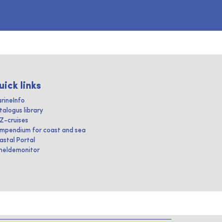
uick links
rineInfo
talogus library
IZ-cruises
mpendium for coast and sea
astal Portal
heldemonitor