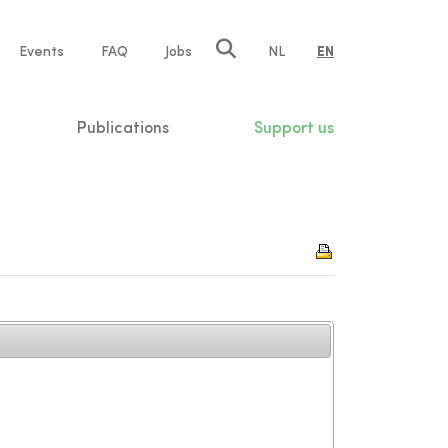
e
Events
FAQ
Jobs
NL
EN
tion
Publications
Support us