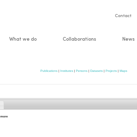
Servic
Contact
naviga
What we do
Collaborations
News
n
Publications
|
Institutes
|
Persons
|
Datasets
|
Projects
|
Maps
,
more