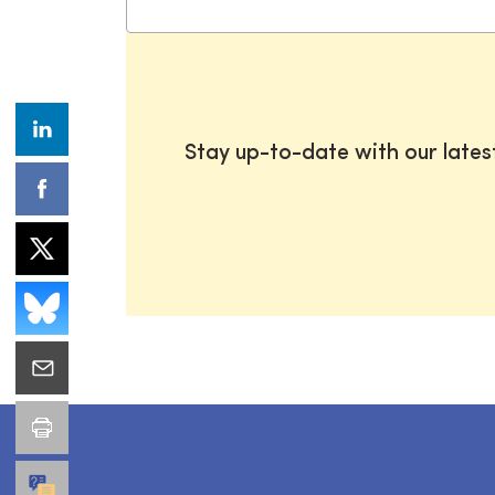
Stay up-to-date with our late