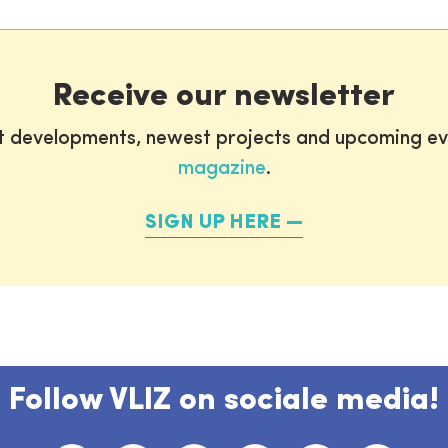
Receive our newsletter
st developments, newest projects and upcoming ev
magazine
.
SIGN UP HERE
Follow VLIZ on sociale media!