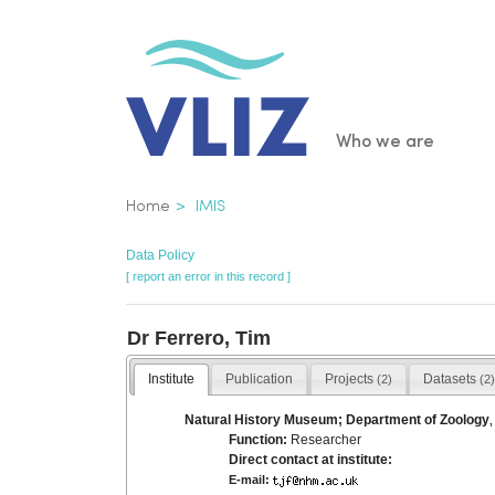
Skip
to
main
content
Main
Who we are
navigatio
Breadcrumb
Home
IMIS
Data Policy
[ report an error in this record ]
Dr Ferrero, Tim
Institute
Publication
Projects
Datasets
(2)
(2)
Natural History Museum; Department of Zoology
Function:
Researcher
Direct contact at institute:
E-mail: