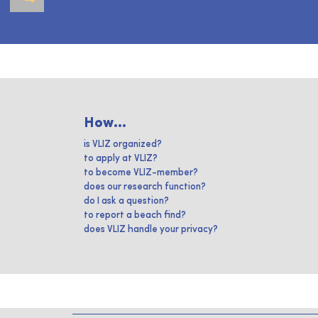
How...
is VLIZ organized?
to apply at VLIZ?
to become VLIZ-member?
does our research function?
do I ask a question?
to report a beach find?
does VLIZ handle your privacy?