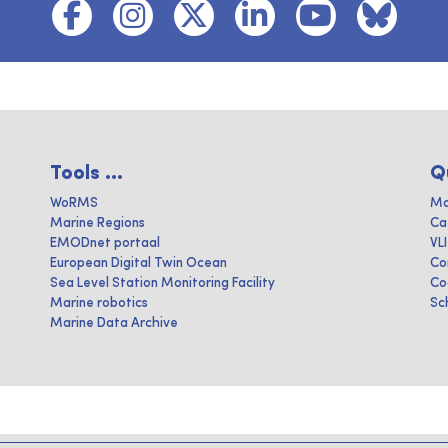
Tools ...
Q
WoRMS
Ma
Marine Regions
Ca
EMODnet portaal
VL
European Digital Twin Ocean
Co
Sea Level Station Monitoring Facility
Co
Marine robotics
Sc
Marine Data Archive