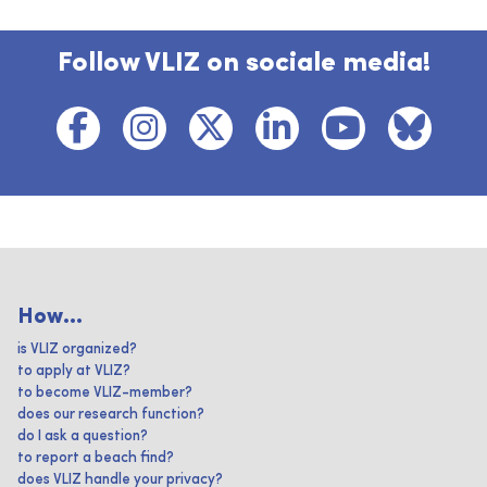
Follow VLIZ on sociale media!
How...
is VLIZ organized?
to apply at VLIZ?
to become VLIZ-member?
does our research function?
do I ask a question?
to report a beach find?
does VLIZ handle your privacy?