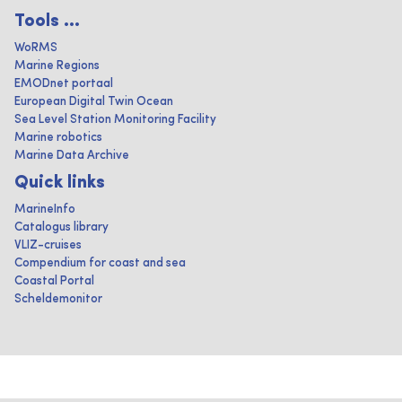
Tools ...
WoRMS
Marine Regions
EMODnet portaal
European Digital Twin Ocean
Sea Level Station Monitoring Facility
Marine robotics
Marine Data Archive
Quick links
MarineInfo
Catalogus library
VLIZ-cruises
Compendium for coast and sea
Coastal Portal
Scheldemonitor