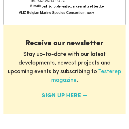
Tel.:
+32-(0)2-627 42 72
E-mail:
VLIZ Belgian Marine Species Consortium
,
more
Receive our newsletter
Stay up-to-date with our latest
developments, newest projects and
upcoming events by subscribing to
Testerep
magazine
.
SIGN UP HERE