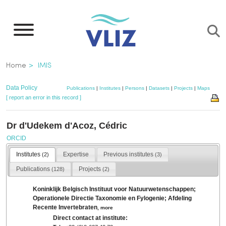
Skip
to
main
content
Breadcrumb
Home
IMIS
Data Policy
Publications
|
Institutes
|
Persons
|
Datasets
|
Projects
|
Maps
[ report an error in this record ]
Dr d'Udekem d'Acoz, Cédric
ORCID
Institutes
Expertise
Previous institutes
(2)
(3)
Publications
Projects
(128)
(2)
Koninklijk Belgisch Instituut voor Natuurwetenschappen;
Operationele Directie Taxonomie en Fylogenie; Afdeling
Recente Invertebraten
,
more
Direct contact at institute: