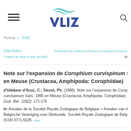
Skip
to
main
content
Breadcrumb
Home
IMIS
Data Policy
Publications
|
Institutes
|
Persons
|
Datasets
|
Projects
|
[ report an error in this record ]
bask
Note sur l’expansion de
Corophium curvispinum
Sa
en Meuse (Crustacea, Amphipoda: Corophiidae)
d'Udekem d'Acoz, C.; Stroot, Ph.
(1988). Note sur l’expansion de
Coroph
curvispinum
Sars, 1895 en Meuse (Crustacea, Amphipoda: Corophiidae).
A
Zool. Bel. 118(2)
: 171-175
Annales de la Société Royale Zoologique de Belgique = Annalen van de 
In:
Belgische Vereniging voor Dierkunde. Société Royale Zoologique de Belgiqu
ISSN 0771-5528,
more