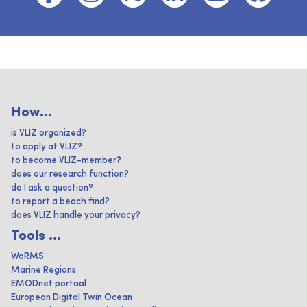
How...
is VLIZ organized?
to apply at VLIZ?
to become VLIZ-member?
does our research function?
do I ask a question?
to report a beach find?
does VLIZ handle your privacy?
Tools ...
WoRMS
Marine Regions
EMODnet portaal
European Digital Twin Ocean