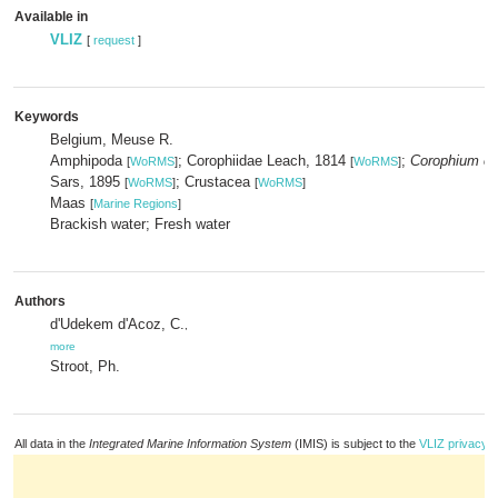
Available in
VLIZ
[
request
]
Keywords
Belgium, Meuse R.
Amphipoda
; Corophiidae Leach, 1814
;
Corophium cu
[
WoRMS
]
[
WoRMS
]
Sars, 1895
; Crustacea
[
WoRMS
]
[
WoRMS
]
Maas
[
Marine Regions
]
Brackish water; Fresh water
Authors
d'Udekem d'Acoz, C.
,
more
Stroot, Ph.
All data in the
Integrated Marine Information System
(IMIS) is subject to the
VLIZ privacy p