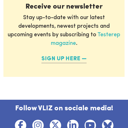
Receive our newsletter
Stay up-to-date with our latest
developments, newest projects and
upcoming events by subscribing to
Testerep
magazine
.
SIGN UP HERE
Follow VLIZ on sociale media!