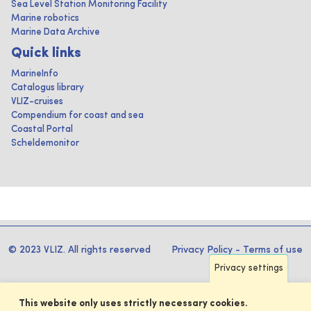
Sea Level Station Monitoring Facility
Marine robotics
Marine Data Archive
Quick links
MarineInfo
Catalogus library
VLIZ-cruises
Compendium for coast and sea
Coastal Portal
Scheldemonitor
© 2023 VLIZ. All rights reserved
Privacy Policy
-
Terms of use
Privacy settings
This website only uses strictly necessary cookies.