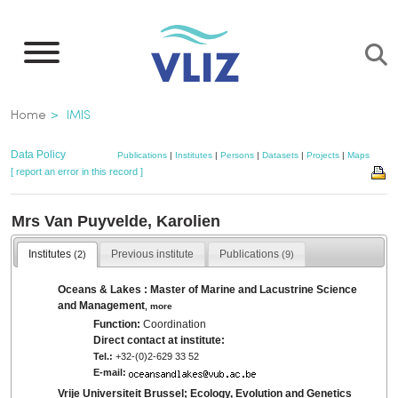
Skip
to
main
content
Breadcrumb
Home
IMIS
Data Policy
Publications
|
Institutes
|
Persons
|
Datasets
|
Projects
|
Maps
[ report an error in this record ]
Mrs Van Puyvelde, Karolien
Institutes
Previous institute
Publications
(2)
(9)
Oceans & Lakes : Master of Marine and Lacustrine Science
and Management
,
more
Function:
Coordination
Direct contact at institute:
Tel.:
+32-(0)2-629 33 52
E-mail:
Vrije Universiteit Brussel; Ecology, Evolution and Genetics