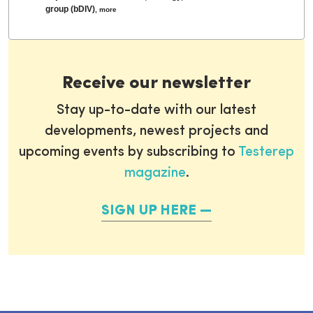
group (bDIV)
,
more
Receive our newsletter
Stay up-to-date with our latest
developments, newest projects and
upcoming events by subscribing to
Testerep
magazine
.
SIGN UP HERE