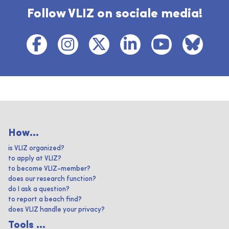
Follow VLIZ on sociale media!
How...
is VLIZ organized?
to apply at VLIZ?
to become VLIZ-member?
does our research function?
do I ask a question?
to report a beach find?
does VLIZ handle your privacy?
Tools ...