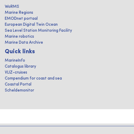
WoRMS
Marine Regions
EMODnet portaal
European Digital Twin Ocean
Sea Level Station Monitoring Facility
Marine robotics
Marine Data Archive
Quick links
MarineInfo
Catalogus library
VLIZ-cruises
Compendium for coast and sea
Coastal Portal
Scheldemonitor