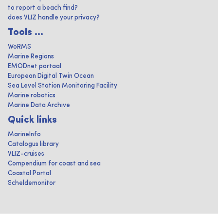
to report a beach find?
does VLIZ handle your privacy?
Tools ...
WoRMS
Marine Regions
EMODnet portaal
European Digital Twin Ocean
Sea Level Station Monitoring Facility
Marine robotics
Marine Data Archive
Quick links
MarineInfo
Catalogus library
VLIZ-cruises
Compendium for coast and sea
Coastal Portal
Scheldemonitor