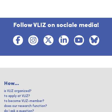
Follow VLIZ on sociale media!
How...
is VLIZ organized?
to apply at VLIZ?
to become VLIZ-member?
does our research function?
do I ask a question?