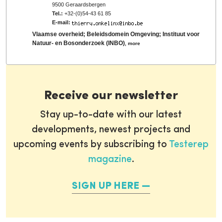
9500 Geraardsbergen
Tel.:
+32-(0)54-43 61 85
E-mail:
Vlaamse overheid; Beleidsdomein Omgeving; Instituut voor
Natuur- en Bosonderzoek (INBO)
,
more
Receive our newsletter
Stay up-to-date with our latest
developments, newest projects and
upcoming events by subscribing to
Testerep
magazine
.
SIGN UP HERE