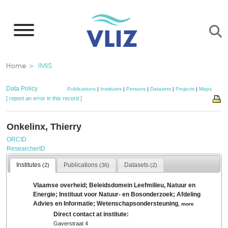
Skip
to
main
content
Breadcrumb
Home
IMIS
Data Policy
Publications
|
Institutes
|
Persons
|
Datasets
|
Projects
|
Maps
[ report an error in this record ]
Onkelinx, Thierry
ORCID
ResearcherID
Institutes
Publications
Datasets
(2)
(36)
(2)
Vlaamse overheid; Beleidsdomein Leefmilieu, Natuur en
Energie; Instituut voor Natuur- en Bosonderzoek; Afdeling
Advies en Informatie; Wetenschapsondersteuning
,
more
Direct contact at institute:
Gaverstraat 4