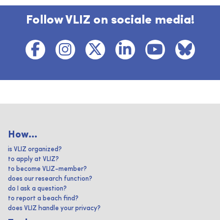
Follow VLIZ on sociale media!
How...
is VLIZ organized?
to apply at VLIZ?
to become VLIZ-member?
does our research function?
do I ask a question?
to report a beach find?
does VLIZ handle your privacy?