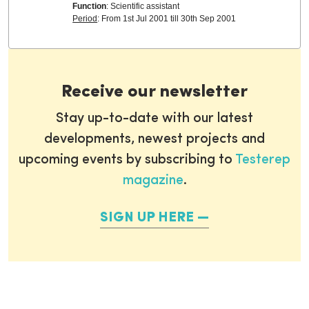
Function
: Scientific assistant
Period
: From 1st Jul 2001 till 30th Sep 2001
Receive our newsletter
Stay up-to-date with our latest
developments, newest projects and
upcoming events by subscribing to
Testerep
magazine
.
SIGN UP HERE