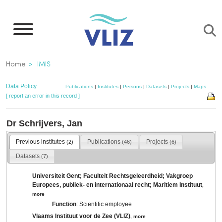
Skip
to
main
content
Breadcrumb
Home
IMIS
Data Policy
Publications
|
Institutes
|
Persons
|
Datasets
|
Projects
|
Maps
[ report an error in this record ]
Dr Schrijvers, Jan
Previous institutes
Publications
Projects
(2)
(46)
(6)
Datasets
(7)
Universiteit Gent; Faculteit Rechtsgeleerdheid; Vakgroep
Europees, publiek- en internationaal recht; Maritiem Instituut
,
more
Function
: Scientific employee
Vlaams Instituut voor de Zee (VLIZ)
,
more