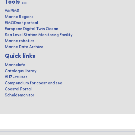
Tools ...
WoRMS
Marine Regions
EMODnet portaal
European Digital Twin Ocean
Sea Level Station Monitoring Facility
Marine robotics
Marine Data Archive
Quick links
MarineInfo
Catalogus library
VLIZ-cruises
Compendium for coast and sea
Coastal Portal
Scheldemonitor