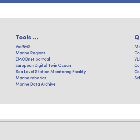
Tools ...
Q
WoRMS
Ma
Marine Regions
Ca
EMODnet portaal
VL
European Digital Twin Ocean
Co
Sea Level Station Monitoring Facility
Co
Marine robotics
Sc
Marine Data Archive