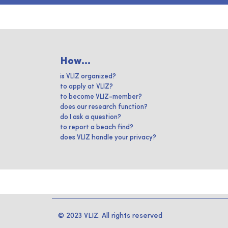
How...
is VLIZ organized?
to apply at VLIZ?
to become VLIZ-member?
does our research function?
do I ask a question?
to report a beach find?
does VLIZ handle your privacy?
© 2023 VLIZ. All rights reserved