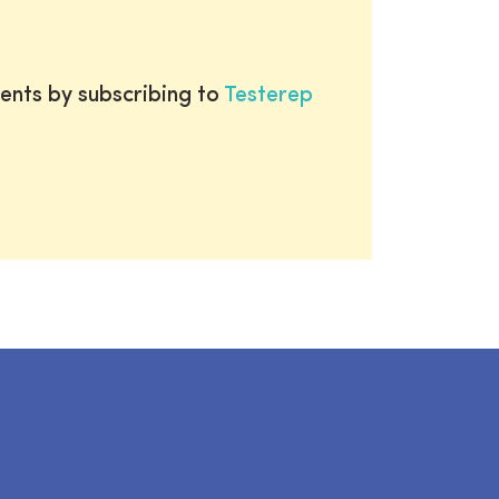
ents by subscribing to
Testerep