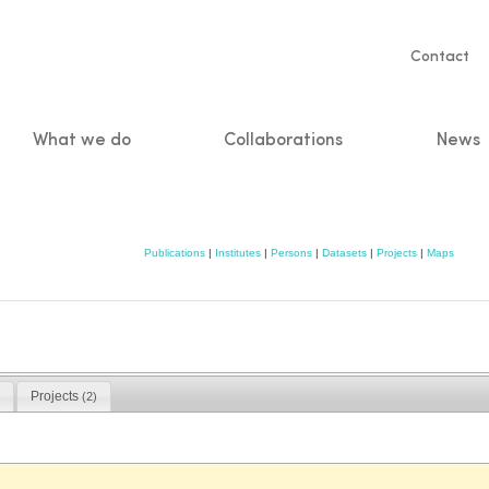
Servic
Contact
naviga
What we do
Collaborations
News
n
Publications
|
Institutes
|
Persons
|
Datasets
|
Projects
|
Maps
Projects
(2)