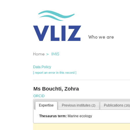
Skip
to
main
content
Main
Who we are
navigatio
Breadcrumb
Home
IMIS
Data Policy
[ report an error in this record ]
Ms Bouchti, Zohra
ORCID
Expertise
Previous institutes
Publications
(2)
(16)
Thesaurus term:
Marine ecology