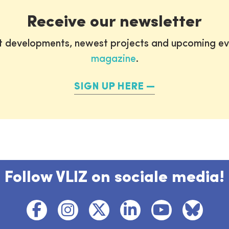
Receive our newsletter
st developments, newest projects and upcoming ev
magazine
.
SIGN UP HERE
Follow VLIZ on sociale media!