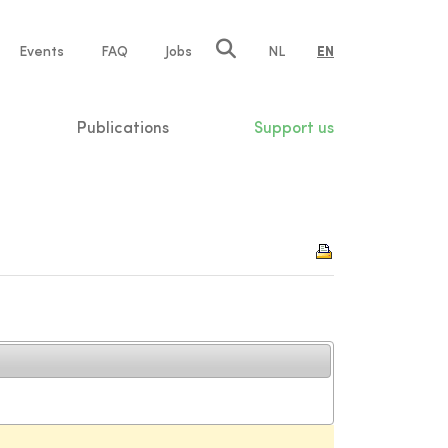
e
Events
FAQ
Jobs
NL
EN
tion
Publications
Support us