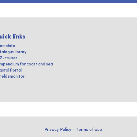
uick links
rineInfo
talogus library
IZ-cruises
mpendium for coast and sea
astal Portal
heldemonitor
Privacy Policy
-
Terms of use