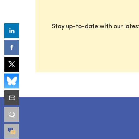
Stay up-to-date with our late