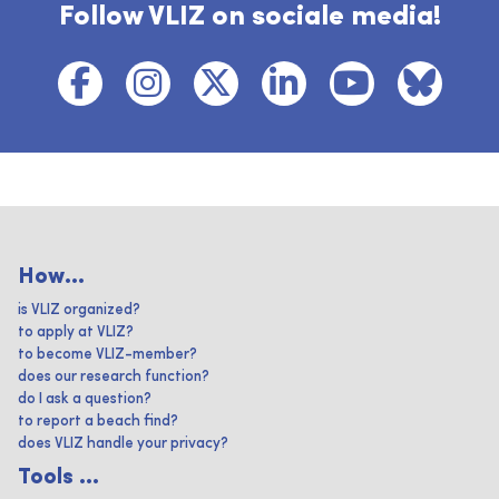
Follow VLIZ on sociale media!
How...
is VLIZ organized?
to apply at VLIZ?
to become VLIZ-member?
does our research function?
do I ask a question?
to report a beach find?
does VLIZ handle your privacy?
Tools ...