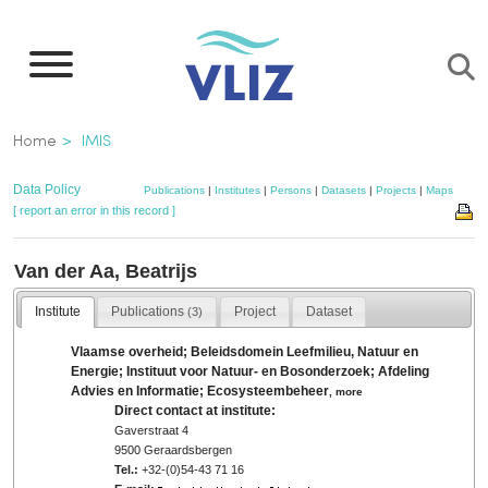
Skip
to
main
content
Breadcrumb
Home
IMIS
Data Policy
Publications
|
Institutes
|
Persons
|
Datasets
|
Projects
|
Maps
[ report an error in this record ]
Van der Aa, Beatrijs
Institute
Publications
Project
Dataset
(3)
Vlaamse overheid; Beleidsdomein Leefmilieu, Natuur en
Energie; Instituut voor Natuur- en Bosonderzoek; Afdeling
Advies en Informatie; Ecosysteembeheer
,
more
Direct contact at institute:
Gaverstraat 4
9500 Geraardsbergen
Tel.:
+32-(0)54-43 71 16