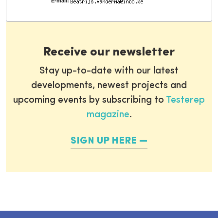
E-mail:
Receive our newsletter
Stay up-to-date with our latest
developments, newest projects and
upcoming events by subscribing to
Testerep
magazine
.
SIGN UP HERE