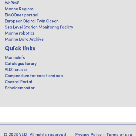
WoRMS
Marine Regions
EMODnet portaal
European Digital Twin Ocean
Sea Level Station Monitoring Facility
Marine robotics
Marine Data Archive
Quick links
MarineInfo
Catalogus library
VLIZ-cruises
Compendium for coast and sea
Coastal Portal
Scheldemonitor
© 2023 VLIZ. All rights reserved
Privacy Policy
-
Terms of use