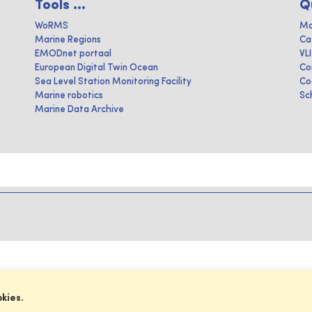
Tools ...
Q
WoRMS
Ma
Marine Regions
Ca
EMODnet portaal
VL
European Digital Twin Ocean
Co
Sea Level Station Monitoring Facility
Co
Marine robotics
Sc
Marine Data Archive
okies.