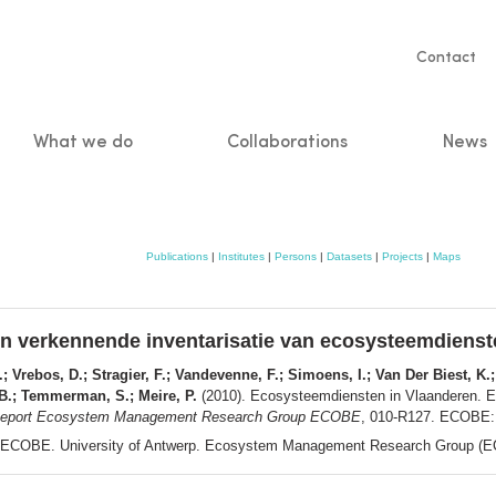
Servic
Contact
naviga
What we do
Collaborations
News
n
Publications
|
Institutes
|
Persons
|
Datasets
|
Projects
|
Maps
n verkennende inventarisatie van ecosysteemdienst
; Vrebos, D.; Stragier, F.; Vandevenne, F.; Simoens, I.; Van Der Biest, K.;
 B.; Temmerman, S.; Meire, P.
(2010). Ecosysteemdiensten in Vlaanderen. E
eport Ecosystem Management Research Group ECOBE
, 010-R127. ECOBE: 
ECOBE. University of Antwerp. Ecosystem Management Research Group (