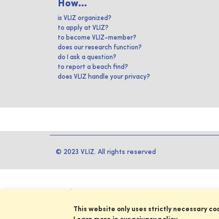
How...
is VLIZ organized?
to apply at VLIZ?
to become VLIZ-member?
does our research function?
do I ask a question?
to report a beach find?
does VLIZ handle your privacy?
© 2023 VLIZ. All rights reserved
This website only uses strictly necessary co