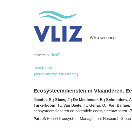
Skip
to
main
content
Main
Who we are
navigatio
Breadcrumb
Home
IMIS
Data Policy
[ report an error in this record ]
Ecosysteemdiensten in Vlaanderen. Ee
Jacobs, S.; Staes, J.; De Meulenaer, B.; Schneiders, A.
Turkelboom, F.; Van Daele, T.; Genar, O.; Van Ballaer,
ecosysteemdiensten en potentiële ecosysteemwinsten.
R
Report Ecosystem Management Research Group 
Part of: