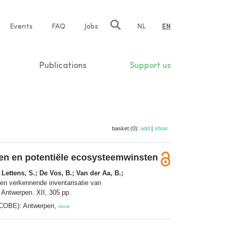
e
Events
FAQ
Jobs
NL
EN
tion
Publications
Support us
basket (0):
add
|
show
en en potentiële ecosysteemwinsten
 Lettens, S.; De Vos, B.; Van der Aa, B.;
en verkennende inventarisatie van
Antwerpen. XII, 305 pp.
ECOBE): Antwerpen,
more