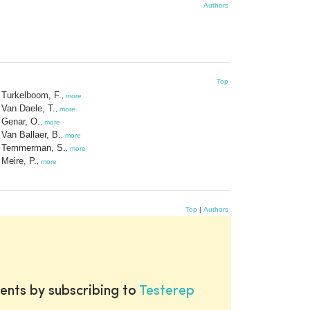
Authors
Top
Turkelboom, F.
,
more
Van Daele, T.
,
more
Genar, O.
,
more
Van Ballaer, B.
,
more
Temmerman, S.
,
more
Meire, P.
,
more
Top
|
Authors
ents by subscribing to
Testerep