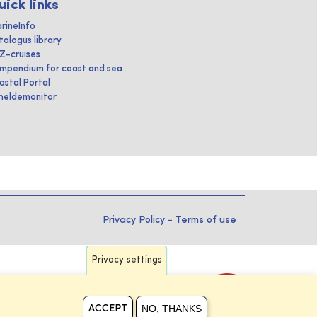
uick links
rineInfo
talogus library
IZ-cruises
mpendium for coast and sea
astal Portal
heldemonitor
Privacy Policy
-
Terms of use
Privacy settings
NO, THANKS
ACCEPT