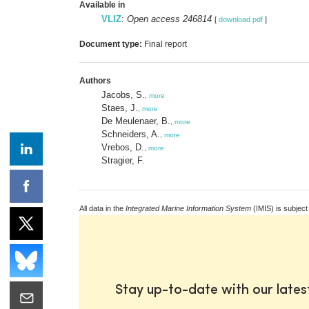
Available in
VLIZ
:
Open access 246814
[
download pdf
]
Document type:
Final report
Authors
Jacobs, S.
,
more
Staes, J.
,
more
De Meulenaer, B.
,
more
Schneiders, A.
,
more
Vrebos, D.
,
more
Stragier, F.
All data in the
Integrated Marine Information System
(IMIS) is subject
Stay up-to-date with our late