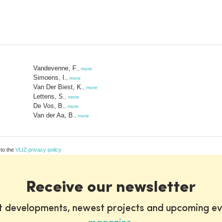
Vandevenne, F.
,
more
Simoens, I.
,
more
Van Der Biest, K.
,
more
Lettens, S.
,
more
De Vos, B.
,
more
Van der Aa, B.
,
more
 to the
VLIZ privacy policy
Receive our newsletter
st developments, newest projects and upcoming ev