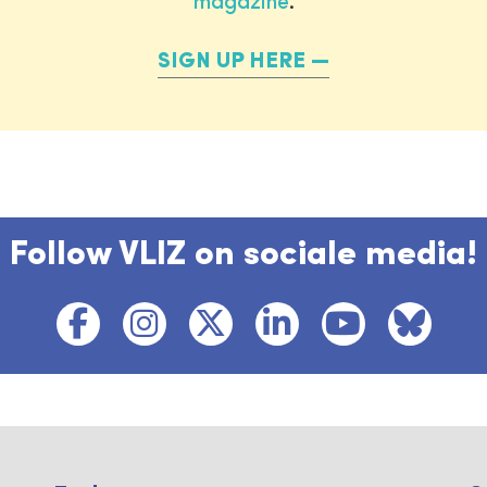
magazine
.
SIGN UP HERE
Follow VLIZ on sociale media!