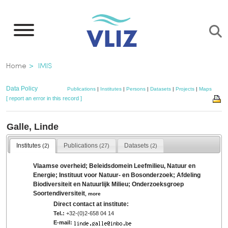
Skip
to
main
content
Breadcrumb
Home
IMIS
Data Policy
Publications
|
Institutes
|
Persons
|
Datasets
|
Projects
|
Maps
[ report an error in this record ]
Galle, Linde
Institutes
Publications
Datasets
(2)
(27)
(2)
Vlaamse overheid; Beleidsdomein Leefmilieu, Natuur en
Energie; Instituut voor Natuur- en Bosonderzoek; Afdeling
Biodiversiteit en Natuurlijk Milieu; Onderzoeksgroep
Soortendiversiteit
,
more
Direct contact at institute:
Tel.:
+32-(0)2-658 04 14
E-mail: