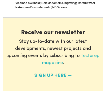
Vlaamse overheid; Beleidsdomein Omgeving; Instituut voor
Natuur- en Bosonderzoek (INBO)
,
more
Receive our newsletter
Stay up-to-date with our latest
developments, newest projects and
upcoming events by subscribing to
Testerep
magazine
.
SIGN UP HERE