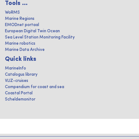
Tools ...
WoRMS
Marine Regions
EMODnet portaal
European Digital Twin Ocean
Sea Level Station Monitoring Facility
Marine robotics
Marine Data Archive
Quick links
MarineInfo
Catalogus library
VLIZ-cruises
Compendium for coast and sea
Coastal Portal
Scheldemonitor