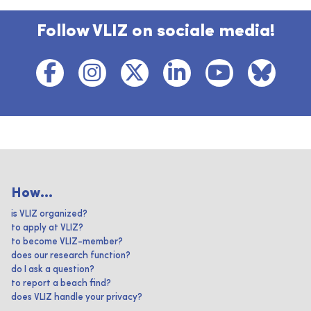
Follow VLIZ on sociale media!
How...
is VLIZ organized?
to apply at VLIZ?
to become VLIZ-member?
does our research function?
do I ask a question?
to report a beach find?
does VLIZ handle your privacy?