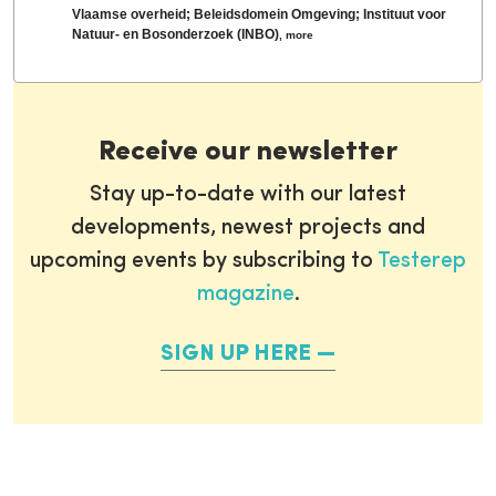
Vlaamse overheid; Beleidsdomein Omgeving; Instituut voor
Natuur- en Bosonderzoek (INBO)
,
more
Receive our newsletter
Stay up-to-date with our latest
developments, newest projects and
upcoming events by subscribing to
Testerep
magazine
.
SIGN UP HERE