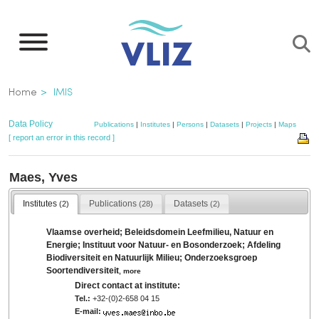
Skip
to
main
content
Breadcrumb
Home
IMIS
Data Policy
Publications
|
Institutes
|
Persons
|
Datasets
|
Projects
|
Maps
[ report an error in this record ]
Maes, Yves
Institutes
Publications
Datasets
(2)
(28)
(2)
Vlaamse overheid; Beleidsdomein Leefmilieu, Natuur en
Energie; Instituut voor Natuur- en Bosonderzoek; Afdeling
Biodiversiteit en Natuurlijk Milieu; Onderzoeksgroep
Soortendiversiteit
,
more
Direct contact at institute:
Tel.:
+32-(0)2-658 04 15
E-mail: