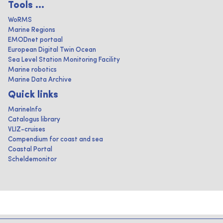
Tools ...
WoRMS
Marine Regions
EMODnet portaal
European Digital Twin Ocean
Sea Level Station Monitoring Facility
Marine robotics
Marine Data Archive
Quick links
MarineInfo
Catalogus library
VLIZ-cruises
Compendium for coast and sea
Coastal Portal
Scheldemonitor