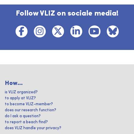
Follow VLIZ on sociale media!
How...
is VLIZ organized?
to apply at VLIZ?
to become VLIZ-member?
does our research function?
do I ask a question?
to report a beach find?
does VLIZ handle your privacy?