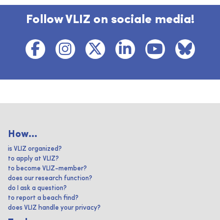
Follow VLIZ on sociale media!
How...
is VLIZ organized?
to apply at VLIZ?
to become VLIZ-member?
does our research function?
do I ask a question?
to report a beach find?
does VLIZ handle your privacy?