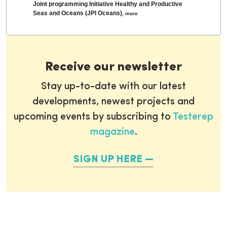
Joint programming Initiative Healthy and Productive
Seas and Oceans (JPI Oceans)
,
more
Receive our newsletter
Stay up-to-date with our latest
developments, newest projects and
upcoming events by subscribing to
Testerep
magazine
.
SIGN UP HERE