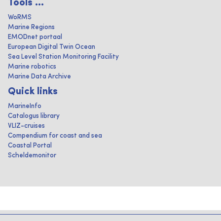
Tools ...
WoRMS
Marine Regions
EMODnet portaal
European Digital Twin Ocean
Sea Level Station Monitoring Facility
Marine robotics
Marine Data Archive
Quick links
MarineInfo
Catalogus library
VLIZ-cruises
Compendium for coast and sea
Coastal Portal
Scheldemonitor