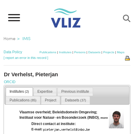
Skip
to
main
content
Breadcrumb
Home
IMIS
Data Policy
Publications
|
Institutes
|
Persons
|
Datasets
|
Projects
|
Maps
[ report an error in this record ]
Dr Verhelst, Pieterjan
ORCID
Institutes
Expertise
Previous institute
(2)
Publications
Project
Datasets
(85)
(37)
Vlaamse overheid; Beleidsdomein Omgeving;
Instituut voor Natuur- en Bosonderzoek (INBO)
,
more
Direct contact at institute:
E-mail: