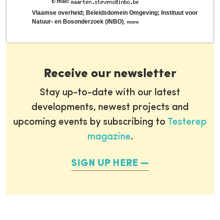
E-mail:
Vlaamse overheid; Beleidsdomein Omgeving; Instituut voor
Natuur- en Bosonderzoek (INBO)
,
more
Receive our newsletter
Stay up-to-date with our latest
developments, newest projects and
upcoming events by subscribing to
Testerep
magazine
.
SIGN UP HERE