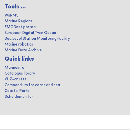
Tools ...
WoRMS
Marine Regions
EMODnet portaal
European Digital Twin Ocean
Sea Level Station Monitoring Facility
Marine robotics
Marine Data Archive
Quick links
MarineInfo
Catalogus library
VLIZ-cruises
Compendium for coast and sea
Coastal Portal
Scheldemonitor