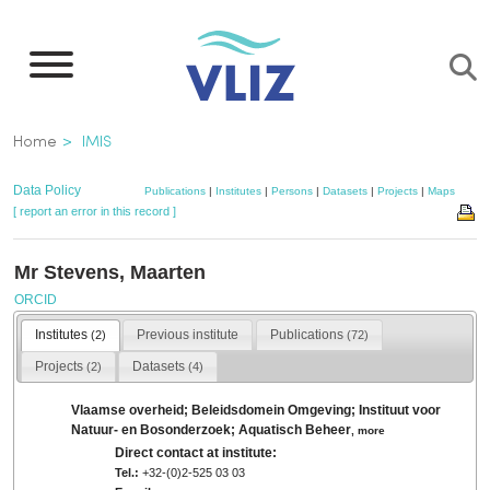
Skip
to
main
content
Breadcrumb
Home
IMIS
Data Policy
Publications
|
Institutes
|
Persons
|
Datasets
|
Projects
|
Maps
[ report an error in this record ]
Mr Stevens, Maarten
ORCID
Institutes
Previous institute
Publications
(2)
(72)
Projects
Datasets
(2)
(4)
Vlaamse overheid; Beleidsdomein Omgeving; Instituut voor
Natuur- en Bosonderzoek; Aquatisch Beheer
,
more
Direct contact at institute:
Tel.:
+32-(0)2-525 03 03