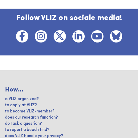
Follow VLIZ on sociale media!
How...
is VLIZ organized?
to apply at VLIZ?
to become VLIZ-member?
does our research function?
do I ask a question?
to report a beach find?
does VLIZ handle your privacy?