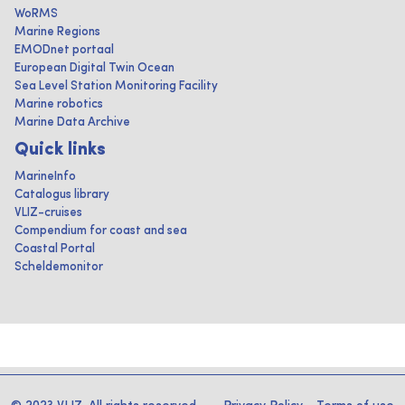
WoRMS
Marine Regions
EMODnet portaal
European Digital Twin Ocean
Sea Level Station Monitoring Facility
Marine robotics
Marine Data Archive
Quick links
MarineInfo
Catalogus library
VLIZ-cruises
Compendium for coast and sea
Coastal Portal
Scheldemonitor