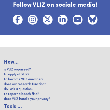
Follow VLIZ on sociale media!
How...
is VLIZ organized?
to apply at VLIZ?
to become VLIZ-member?
does our research function?
do I ask a question?
to report a beach find?
does VLIZ handle your privacy?
Tools ...