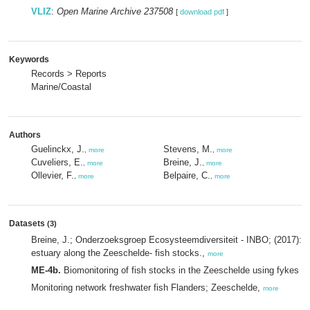
VLIZ
:
Open Marine Archive 237508
[
download pdf
]
Keywords
Records > Reports
Marine/Coastal
Authors
Guelinckx, J.
Stevens, M.
,
more
,
more
Cuveliers, E.
Breine, J.
,
more
,
more
Ollevier, F.
Belpaire, C.
,
more
,
more
Datasets
(3)
Breine, J.; Onderzoeksgroep Ecosysteemdiversiteit - INBO; (2017): 
estuary along the Zeeschelde- fish stocks.,
more
ME-4b.
Biomonitoring of fish stocks in the Zeeschelde using fykes (
Monitoring network freshwater fish Flanders; Zeeschelde,
more