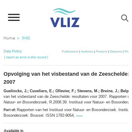
Skip
to
main
content
Breadcrumb
Home
IMIS
Data Policy
Publications
|
Institutes
|
Persons
|
Datasets
|
Proje
[ report an error in this record ]
Opvolging van het visbestand van de Zeeschelde: 
2007
Guelinckx, J.; Cuveliers, E.; Ollevier, F.; Stevens, M.; Breine, J.; Belpai
van het visbestand van de Zeeschelde: resultaten voor 2007.
Rapporten van
Natuur- en Bosonderzoek
, R.2008.39. Instituut voor Natuur- en Bosonderzo
Rapporten van het Instituut voor Natuur- en Bosonderzoek. Instituu
Part of:
Bosonderzoek: Brussel. ISSN 1782-9054,
more
Available in