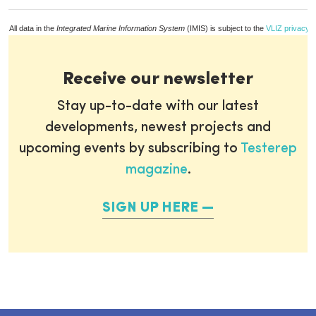
All data in the
Integrated Marine Information System
(IMIS) is subject to the
VLIZ privacy p
Receive our newsletter
Stay up-to-date with our latest
developments, newest projects and
upcoming events by subscribing to
Testerep
magazine
.
SIGN UP HERE