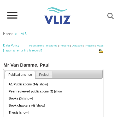
Skip
to
main
content
Breadcrumb
Home
IMIS
Data Policy
Publications
|
Institutes
|
Persons
|
Datasets
|
Projects
|
Maps
[ report an error in this record ]
Mr Van Damme, Paul
Publications
Project
(42)
A1 Publications
[
show
]
(14)
Peer reviewed publications
[
show
]
(3)
Books
[
show
]
(3)
Book chapters
[
show
]
(6)
Thesis
[
show
]