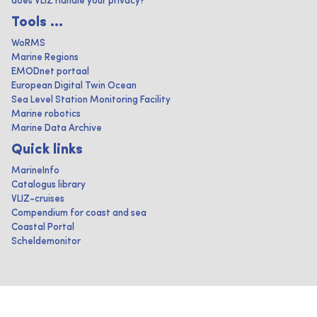
does VLIZ handle your privacy?
Tools ...
WoRMS
Marine Regions
EMODnet portaal
European Digital Twin Ocean
Sea Level Station Monitoring Facility
Marine robotics
Marine Data Archive
Quick links
MarineInfo
Catalogus library
VLIZ-cruises
Compendium for coast and sea
Coastal Portal
Scheldemonitor