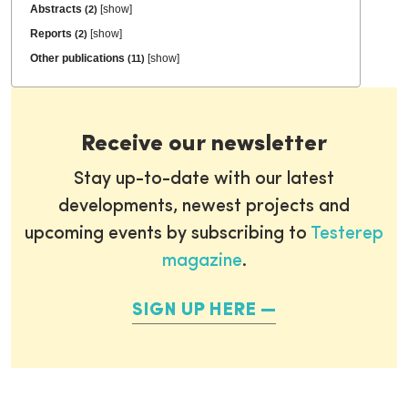
Abstracts
[
show
]
(2)
Reports
[
show
]
(2)
Other publications
[
show
]
(11)
Receive our newsletter
Stay up-to-date with our latest
developments, newest projects and
upcoming events by subscribing to
Testerep
magazine
.
SIGN UP HERE