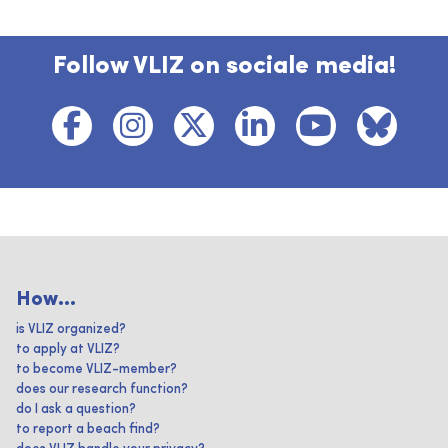
Follow VLIZ on sociale media!
How...
is VLIZ organized?
to apply at VLIZ?
to become VLIZ-member?
does our research function?
do I ask a question?
to report a beach find?