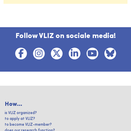
Follow VLIZ on sociale media!
How...
is VLIZ organized?
to apply at VLIZ?
to become VLIZ-member?
does our research function?