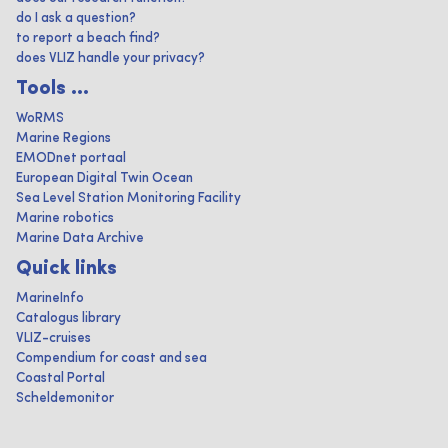
do I ask a question?
to report a beach find?
does VLIZ handle your privacy?
Tools ...
WoRMS
Marine Regions
EMODnet portaal
European Digital Twin Ocean
Sea Level Station Monitoring Facility
Marine robotics
Marine Data Archive
Quick links
MarineInfo
Catalogus library
VLIZ-cruises
Compendium for coast and sea
Coastal Portal
Scheldemonitor