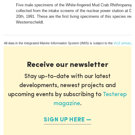
Five male specimens of the White-fingered Mud Crab
Rhithropanopeu
collected from the intake screens of the nuclear power station at D
20th, 1991. These are the first living specimens of this species reco
Westernscheldt.
All data in the
Integrated Marine Information System
(IMIS) is subject to the
VLIZ privacy p
Receive our newsletter
Stay up-to-date with our latest
developments, newest projects and
upcoming events by subscribing to
Testerep
magazine
.
SIGN UP HERE