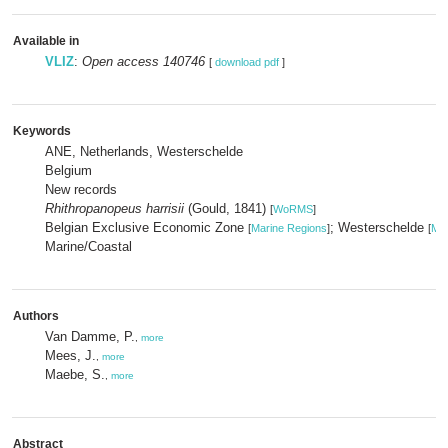
Available in
VLIZ
:
Open access 140746
[
download pdf
]
Keywords
ANE, Netherlands, Westerschelde
Belgium
New records
Rhithropanopeus harrisii
(Gould, 1841)
[
WoRMS
]
Belgian Exclusive Economic Zone
; Westerschelde
[
Marine Regions
]
[
Mar
Marine/Coastal
Authors
Van Damme, P.
,
more
Mees, J.
,
more
Maebe, S.
,
more
Abstract