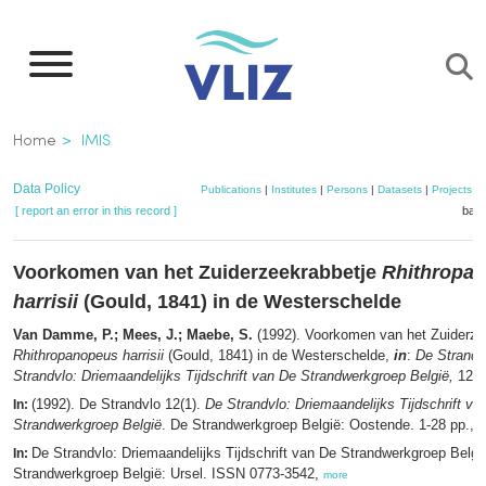
Skip
to
main
content
Breadcrumb
Home
IMIS
Data Policy
Publications
|
Institutes
|
Persons
|
Datasets
|
Projects
|
[ report an error in this record ]
bask
Voorkomen van het Zuiderzeekrabbetje
Rhithropa
harrisii
(Gould, 1841) in de Westerschelde
Van Damme, P.; Mees, J.; Maebe, S.
(1992). Voorkomen van het Zuiderze
Rhithropanopeus harrisii
(Gould, 1841) in de Westerschelde,
in
:
De Strandv
Strandvlo: Driemaandelijks Tijdschrift van De Strandwerkgroep België,
12(1)
(1992). De Strandvlo 12(1).
De Strandvlo: Driemaandelijks Tijdschrift va
In:
Strandwerkgroep België
. De Strandwerkgroep België: Oostende. 1-28 pp.,
m
De Strandvlo: Driemaandelijks Tijdschrift van De Strandwerkgroep Belgi
In:
Strandwerkgroep België: Ursel. ISSN 0773-3542,
more