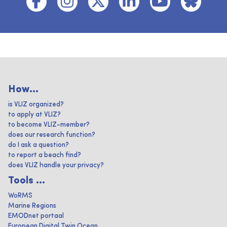
How...
is VLIZ organized?
to apply at VLIZ?
to become VLIZ-member?
does our research function?
do I ask a question?
to report a beach find?
does VLIZ handle your privacy?
Tools ...
WoRMS
Marine Regions
EMODnet portaal
European Digital Twin Ocean