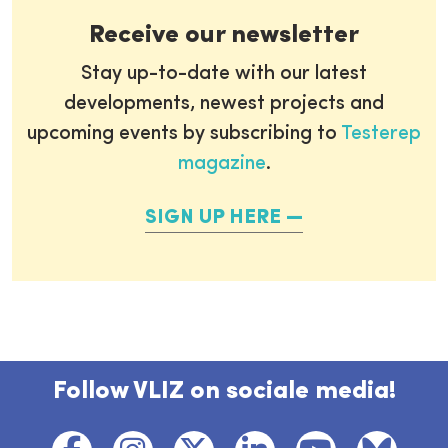
Receive our newsletter
Stay up-to-date with our latest
developments, newest projects and
upcoming events by subscribing to
Testerep
magazine
.
SIGN UP HERE
Follow VLIZ on sociale media!