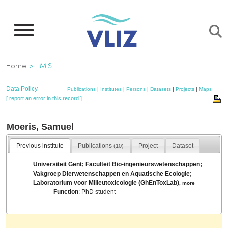
Skip
to
main
content
Breadcrumb
Home
IMIS
Data Policy
Publications
|
Institutes
|
Persons
|
Datasets
|
Projects
|
Maps
[ report an error in this record ]
Moeris, Samuel
Previous institute
Publications
Project
Dataset
(10)
Universiteit Gent; Faculteit Bio-ingenieurswetenschappen;
Vakgroep Dierwetenschappen en Aquatische Ecologie;
Laboratorium voor Milieutoxicologie (GhEnToxLab)
,
more
Function
: PhD student