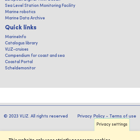
Sea Level Station Monitoring Facility
Marine robotics
Marine Data Archive
Quick links
MarineInfo
Catalogus library
VLIZ-cruises
Compendium for coast and sea
Coastal Portal
Scheldemonitor
© 2023 VLIZ. All rights reserved
Privacy Policy
-
Terms of use
Privacy settings