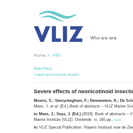
Skip
to
main
content
Main
Who we are
navigatio
Breadcrumb
Home
IMIS
Data Policy
[ report an error in this record ]
Severe effects of neonicotinoid insect
Moeris, S.; Vanryckeghem, F.; Demeestere, K.; De Sc
Mees, J.
et al.
(Ed.)
Book of abstracts – VLIZ Marine Sci
Mees, J.; Seys, J. (Ed.)
(2019). Book of abstracts – 
In:
Marine Institute (VLIZ): Oostende. xi, 165 pp.,
more
VLIZ Special Publication. Vlaams Instituut voor de Z
In: