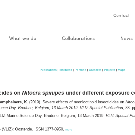
Servic
Contact
naviga
What we do
Collaborations
News
n
Publications
|
Institutes
|
Persons
|
Datasets
|
Projects
|
Maps
icides on
Nitocra spinipes
under different exposure c
hamphelaere, K.
(2019). Severe effects of neonicotinoid insecticides on
Nitoc
ence Day. Bredene, Belgium, 13 March 2019. VLIZ Special Publication,
83: p
VLIZ Marine Science Day. Bredene, Belgium, 13 March 2019.
VLIZ Special Pub
ee (VLIZ): Oostende. ISSN 1377-0950,
more