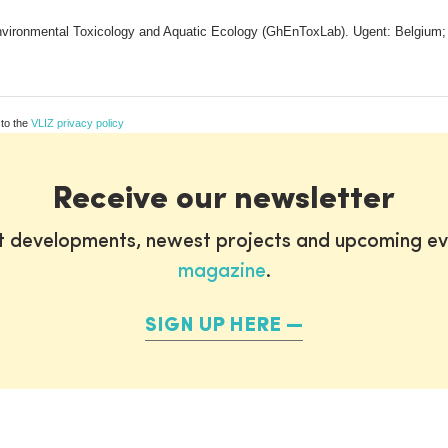
vironmental Toxicology and Aquatic Ecology (GhEnToxLab). Ugent: Belgium; (20
 to the
VLIZ privacy policy
Receive our newsletter
st developments, newest projects and upcoming ev
magazine
.
SIGN UP HERE