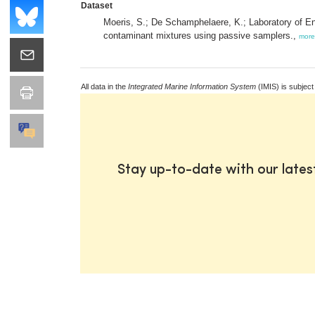
Dataset
Moeris, S.; De Schamphelaere, K.; Laboratory of En
contaminant mixtures using passive samplers.,
more
All data in the
Integrated Marine Information System
(IMIS) is subject
Stay up-to-date with our late