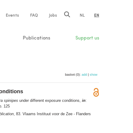
e
Events
FAQ
Jobs
NL
EN
tion
Publications
Support us
basket (0):
add
|
show
onditions
ra spinipes
under different exposure conditions,
in
:
p. 125
lication
, 83. Vlaams Instituut voor de Zee - Flanders