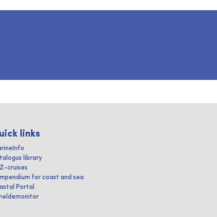
uick links
rineInfo
talogus library
IZ-cruises
mpendium for coast and sea
astal Portal
heldemonitor