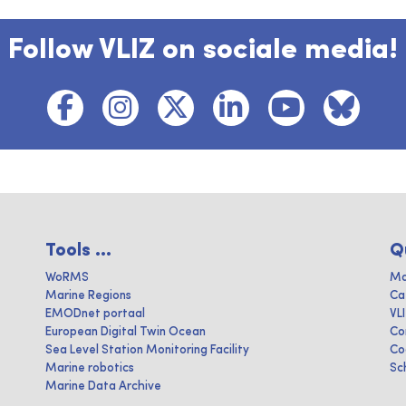
Follow VLIZ on sociale media!
Tools ...
Q
WoRMS
Ma
Marine Regions
Ca
EMODnet portaal
VL
European Digital Twin Ocean
Co
Sea Level Station Monitoring Facility
Co
Marine robotics
Sc
Marine Data Archive