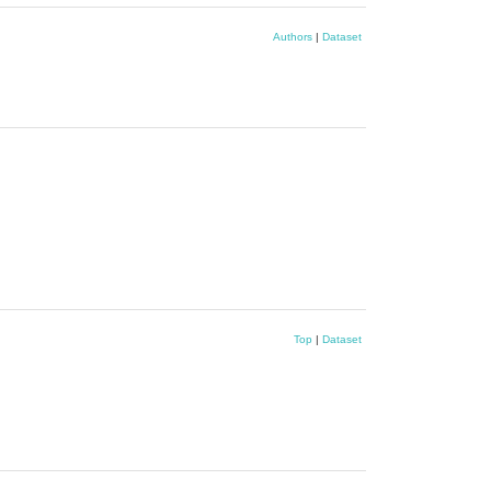
Authors
|
Dataset
Top
|
Dataset