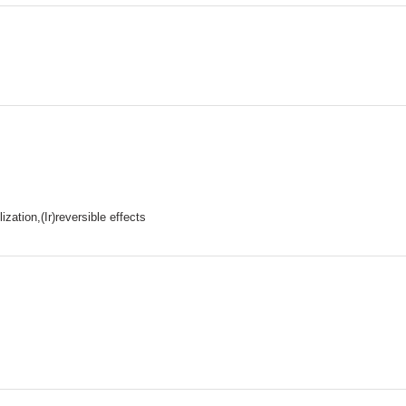
ation,(Ir)reversible effects