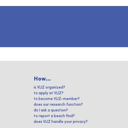
How...
is VLIZ organized?
to apply at VLIZ?
to become VLIZ-member?
does our research function?
do I ask a question?
to report a beach find?
does VLIZ handle your privacy?