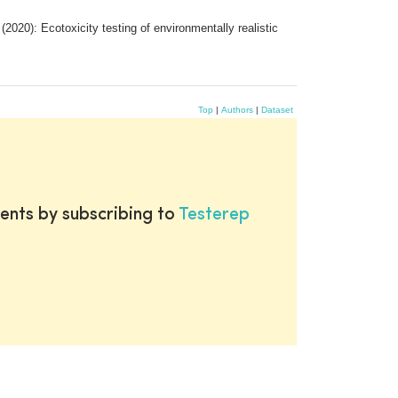
20): Ecotoxicity testing of environmentally realistic
Top
|
Authors
|
Dataset
ents by subscribing to
Testerep