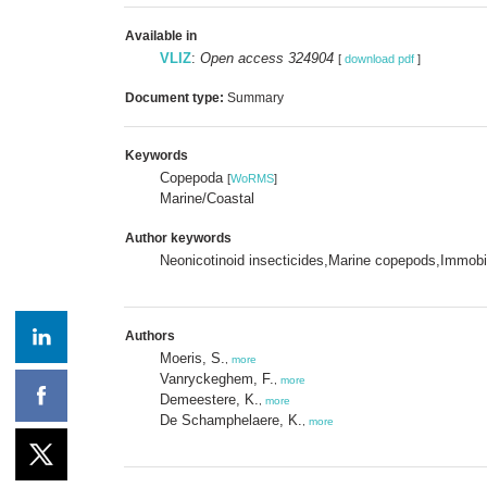
Available in
VLIZ
:
Open access 324904
[
download pdf
]
Document type:
Summary
Keywords
Copepoda
[
WoRMS
]
Marine/Coastal
Author keywords
Neonicotinoid insecticides,Marine copepods,Immobiliz
Authors
Moeris, S.
,
more
Vanryckeghem, F.
,
more
Demeestere, K.
,
more
De Schamphelaere, K.
,
more