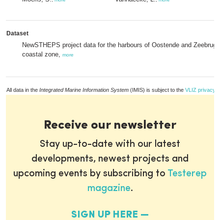
Dataset
NewSTHEPS project data for the harbours of Oostende and Zeebrugg
coastal zone,
more
All data in the
Integrated Marine Information System
(IMIS) is subject to the
VLIZ privacy p
Receive our newsletter
Stay up-to-date with our latest
developments, newest projects and
upcoming events by subscribing to
Testerep
magazine
.
SIGN UP HERE