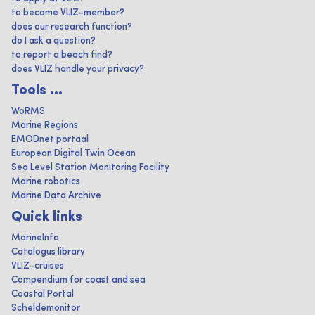
to become VLIZ-member?
does our research function?
do I ask a question?
to report a beach find?
does VLIZ handle your privacy?
Tools ...
WoRMS
Marine Regions
EMODnet portaal
European Digital Twin Ocean
Sea Level Station Monitoring Facility
Marine robotics
Marine Data Archive
Quick links
MarineInfo
Catalogus library
VLIZ-cruises
Compendium for coast and sea
Coastal Portal
Scheldemonitor