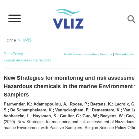
Skip
to
main
content
Breadcrumb
Home
IMIS
Data Policy
Publications
|
Institutes
|
Persons
|
Datasets
|
Projec
[ report an error in this record ]
New Strategies for monitoring and risk assessment
Hazardous chemicals in the marine Environment w
Samplers
Parmentier, K.; Adamopoulou, A.; Roose, P.; Baetens, K.; Lacroix, G.; 
S.; De Schamphelaere, K.; Vanryckeghem, F.; Demeestere, K.; Van Lan
Vanhaecke, L.; Huysman, S.; Gaulier, C.; Guo, W.; Baeyens, W.; Gao, Y
(2020). New Strategies for monitoring and risk assessment of Hazardous c
marine Environment with Passive Samplers. Belgian Science Policy Office: