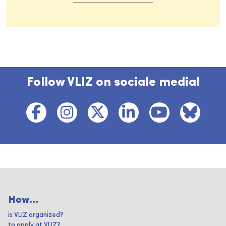
Follow VLIZ on sociale media!
How...
is VLIZ organized?
to apply at VLIZ?