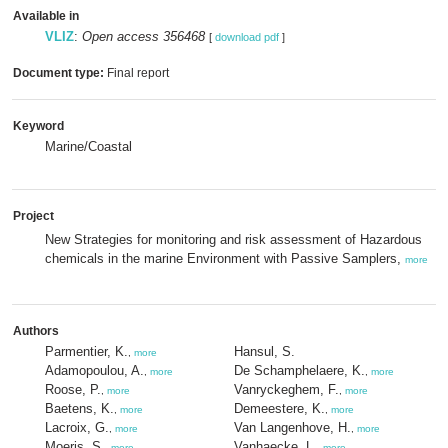
Available in
VLIZ
:
Open access 356468
[
download pdf
]
Document type:
Final report
Keyword
Marine/Coastal
Project
New Strategies for monitoring and risk assessment of Hazardous
chemicals in the marine Environment with Passive Samplers,
more
Authors
Parmentier, K.
Hansul, S.
,
more
Adamopoulou, A.
De Schamphelaere, K.
,
more
,
more
Roose, P.
Vanryckeghem, F.
,
more
,
more
Baetens, K.
Demeestere, K.
,
more
,
more
Lacroix, G.
Van Langenhove, H.
,
more
,
more
Moeris, S.
Vanhaecke, L.
,
more
,
more