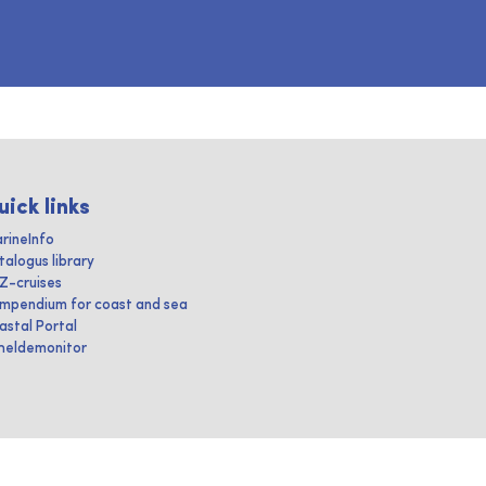
uick links
rineInfo
talogus library
IZ-cruises
mpendium for coast and sea
astal Portal
heldemonitor