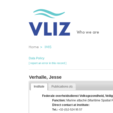
Skip
to
main
content
Main
Who we are
navigatio
Breadcrumb
Home
IMIS
Data Policy
[ report an error in this record ]
Verhalle, Jesse
Institute
Publications
(6)
Federale overheidsdienst Volksgezondheid, Veilig
Function:
Marine attaché (Maritime Spatial 
Direct contact at institute:
Tel.:
+32-(0)2-524 95 57