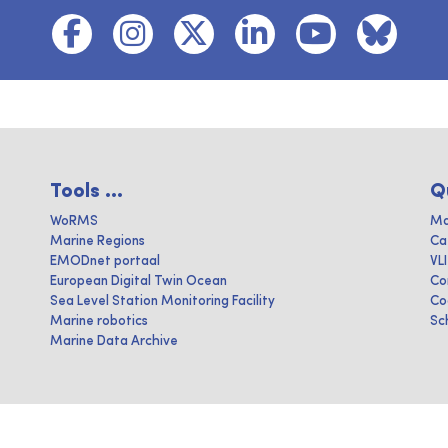
Tools ...
Q
WoRMS
Ma
Marine Regions
Ca
EMODnet portaal
VL
European Digital Twin Ocean
Co
Sea Level Station Monitoring Facility
Co
Marine robotics
Sc
Marine Data Archive