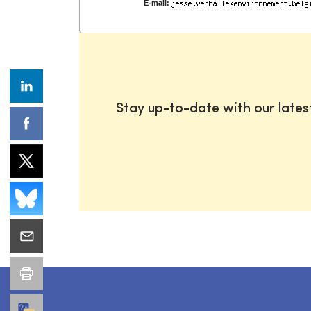
E-mail:
Stay up-to-date with our late