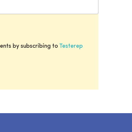
ents by subscribing to
Testerep