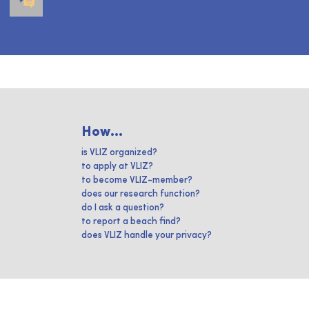
How...
is VLIZ organized?
to apply at VLIZ?
to become VLIZ-member?
does our research function?
do I ask a question?
to report a beach find?
does VLIZ handle your privacy?