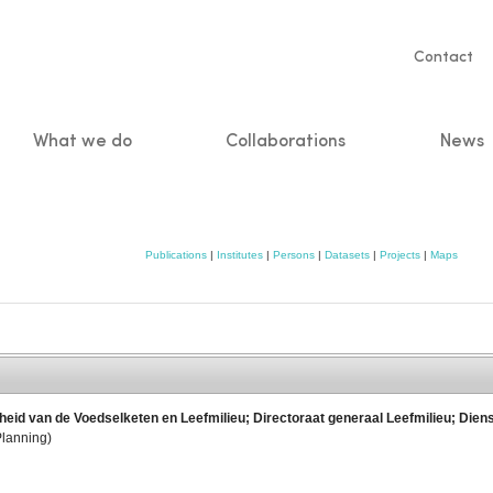
Servic
Contact
naviga
What we do
Collaborations
News
n
Publications
|
Institutes
|
Persons
|
Datasets
|
Projects
|
Maps
heid van de Voedselketen en Leefmilieu; Directoraat generaal Leefmilieu; Diens
Planning)