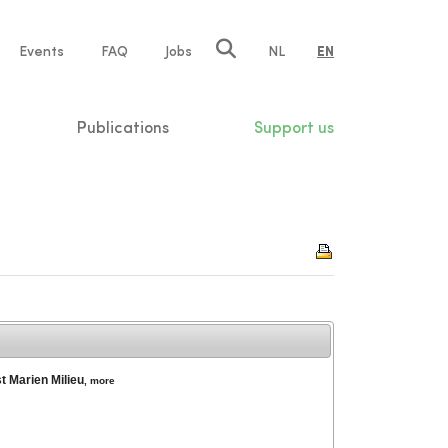
e
Events
FAQ
Jobs
NL
EN
tion
Publications
Support us
t Marien Milieu
,
more