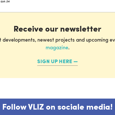
Receive our newsletter
st developments, newest projects and upcoming ev
magazine
.
SIGN UP HERE
Follow VLIZ on sociale media!