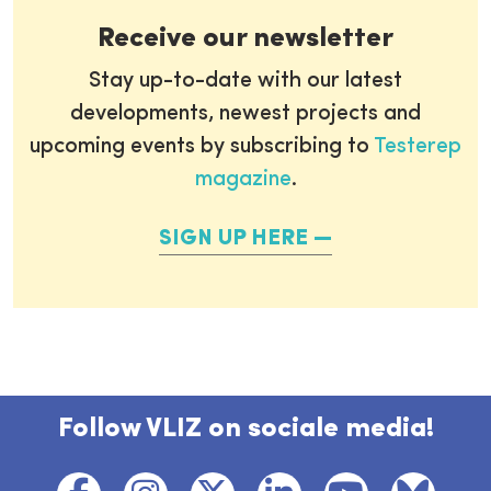
Receive our newsletter
Stay up-to-date with our latest
developments, newest projects and
upcoming events by subscribing to
Testerep
magazine
.
SIGN UP HERE
Follow VLIZ on sociale media!