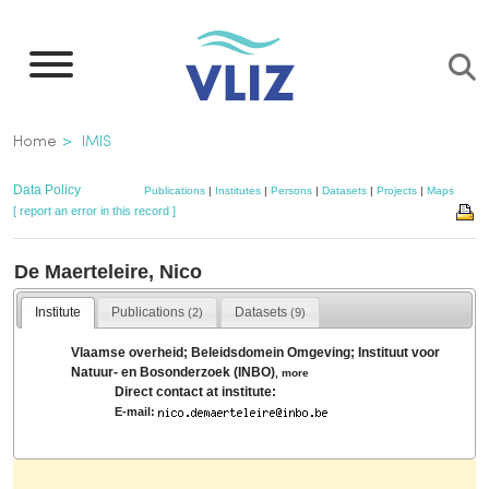
Skip
to
main
content
Breadcrumb
Home
IMIS
Data Policy
Publications
|
Institutes
|
Persons
|
Datasets
|
Projects
|
Maps
[ report an error in this record ]
De Maerteleire, Nico
Institute
Publications
Datasets
(2)
(9)
Vlaamse overheid; Beleidsdomein Omgeving; Instituut voor
Natuur- en Bosonderzoek (INBO)
,
more
Direct contact at institute:
E-mail: