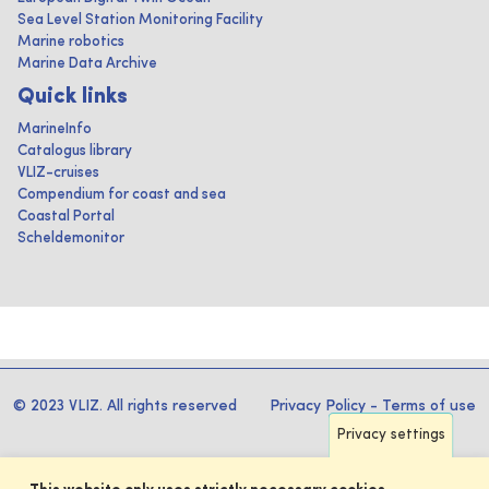
Sea Level Station Monitoring Facility
Marine robotics
Marine Data Archive
Quick links
MarineInfo
Catalogus library
VLIZ-cruises
Compendium for coast and sea
Coastal Portal
Scheldemonitor
© 2023 VLIZ. All rights reserved
Privacy Policy
-
Terms of use
Privacy settings