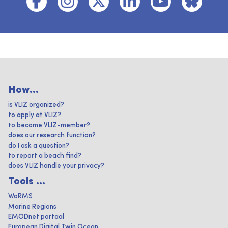
How...
is VLIZ organized?
to apply at VLIZ?
to become VLIZ-member?
does our research function?
do I ask a question?
to report a beach find?
does VLIZ handle your privacy?
Tools ...
WoRMS
Marine Regions
EMODnet portaal
European Digital Twin Ocean