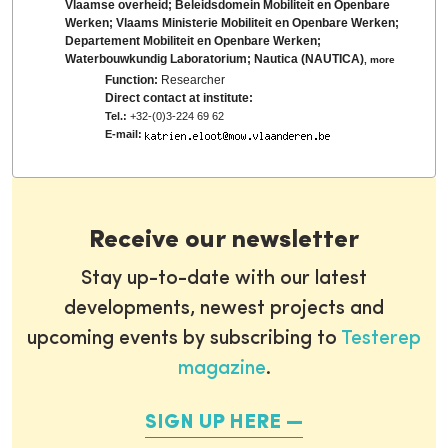
Vlaamse overheid; Beleidsdomein Mobiliteit en Openbare
Werken; Vlaams Ministerie Mobiliteit en Openbare Werken;
Departement Mobiliteit en Openbare Werken;
Waterbouwkundig Laboratorium; Nautica (NAUTICA)
,
more
Function:
Researcher
Direct contact at institute:
Tel.:
+32-(0)3-224 69 62
E-mail:
Receive our newsletter
Stay up-to-date with our latest
developments, newest projects and
upcoming events by subscribing to
Testerep
magazine
.
SIGN UP HERE