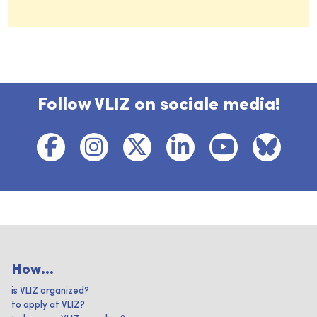
Follow VLIZ on sociale media!
How...
is VLIZ organized?
to apply at VLIZ?