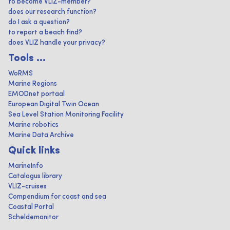
to become VLIZ-member?
does our research function?
do I ask a question?
to report a beach find?
does VLIZ handle your privacy?
Tools ...
WoRMS
Marine Regions
EMODnet portaal
European Digital Twin Ocean
Sea Level Station Monitoring Facility
Marine robotics
Marine Data Archive
Quick links
MarineInfo
Catalogus library
VLIZ-cruises
Compendium for coast and sea
Coastal Portal
Scheldemonitor