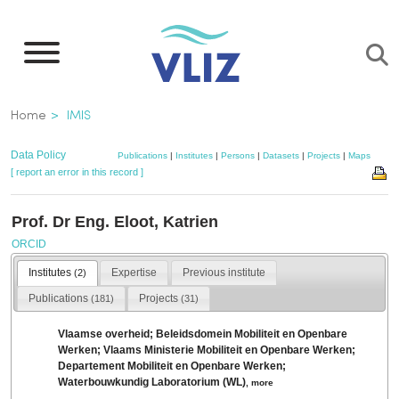
Skip
to
main
content
Breadcrumb
Home
IMIS
Data Policy
Publications
|
Institutes
|
Persons
|
Datasets
|
Projects
|
Maps
[ report an error in this record ]
Prof. Dr Eng. Eloot, Katrien
ORCID
Institutes
Expertise
Previous institute
(2)
Publications
Projects
(181)
(31)
Vlaamse overheid; Beleidsdomein Mobiliteit en Openbare
Werken; Vlaams Ministerie Mobiliteit en Openbare Werken;
Departement Mobiliteit en Openbare Werken;
Waterbouwkundig Laboratorium (WL)
,
more