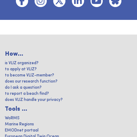
How...
is VLIZ organized?
to apply at VLIZ?
to become VLIZ-member?
does our research function?
do I ask a question?
to report a beach find?
does VLIZ handle your privacy?
Tools ...
WoRMS
Marine Regions
EMODnet portaal
European Digital Twin Ocean