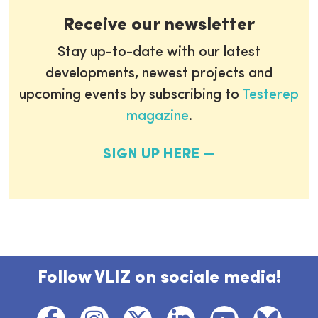
Receive our newsletter
Stay up-to-date with our latest
developments, newest projects and
upcoming events by subscribing to
Testerep
magazine
.
SIGN UP HERE
Follow VLIZ on sociale media!