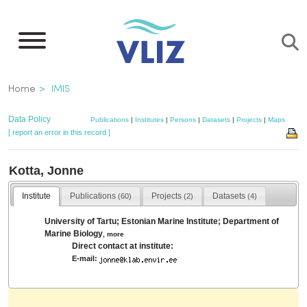
Skip
to
main
content
Breadcrumb
Home
IMIS
Data Policy
Publications
|
Institutes
|
Persons
|
Datasets
|
Projects
|
Maps
[ report an error in this record ]
Kotta, Jonne
Institute
Publications
Projects
Datasets
(60)
(2)
(4)
University of Tartu; Estonian Marine Institute; Department of
Marine Biology
,
more
Direct contact at institute:
E-mail: