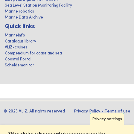
Sea Level Station Monitoring Facility
Marine robotics
Marine Data Archive
Quick links
MarineInfo
Catalogus library
VLIZ-cruises
Compendium for coast and sea
Coastal Portal
Scheldemonitor
© 2023 VLIZ. All rights reserved
Privacy Policy
-
Terms of use
Privacy settings