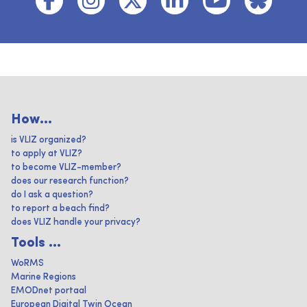
How...
is VLIZ organized?
to apply at VLIZ?
to become VLIZ-member?
does our research function?
do I ask a question?
to report a beach find?
does VLIZ handle your privacy?
Tools ...
WoRMS
Marine Regions
EMODnet portaal
European Digital Twin Ocean