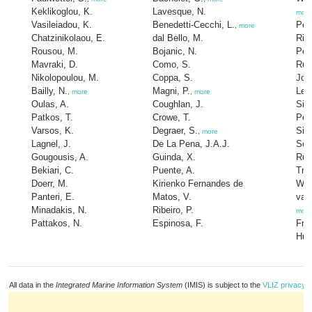
Keklikoglou, K.
Lavesque, N.
more
Vasileiadou, K.
Benedetti-Cecchi, L.
Pel
,
more
Chatzinikolaou, E.
dal Bello, M.
Rilo
Rousou, M.
Bojanic, N.
Per
Mavraki, D.
Como, S.
Rugi
Nikolopoulou, M.
Coppa, S.
Jou
Bailly, N.
Magni, P.
Lecl
,
more
,
more
Oulas, A.
Coughlan, J.
Sim
Patkos, T.
Crowe, T.
Pedr
Varsos, K.
Degraer, S.
Silv
,
more
Lagnel, J.
De La Pena, J.A.J.
Sou
Gougousis, A.
Guinda, X.
Rub
Bekiari, C.
Puente, A.
Tro
Doerr, M.
Kirienko Fernandes de
War
Panteri, E.
Matos, V.
van
Minadakis, N.
Ribeiro, P.
more
Pattakos, N.
Espinosa, F.
Fro
Hum
All data in the
Integrated Marine Information System
(IMIS) is subject to the
VLIZ privacy p