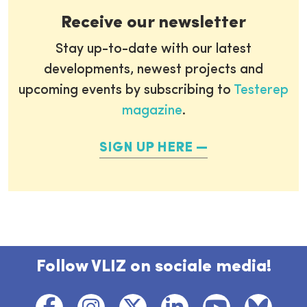
Receive our newsletter
Stay up-to-date with our latest
developments, newest projects and
upcoming events by subscribing to
Testerep
magazine
.
SIGN UP HERE
Follow VLIZ on sociale media!