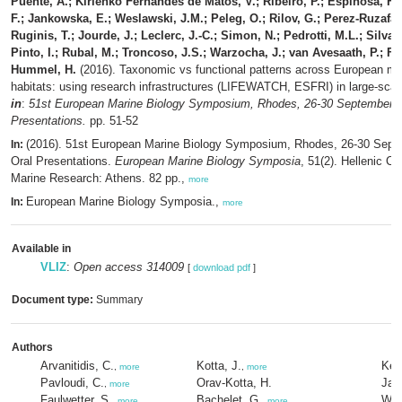
Puente, A.; Kirienko Fernandes de Matos, V.; Ribeiro, P.; Espinosa, F.;
F.; Jankowska, E.; Weslawski, J.M.; Peleg, O.; Rilov, G.; Perez-Ruzafa,
Ruginis, T.; Jourde, J.; Leclerc, J.-C.; Simon, N.; Pedrotti, M.L.; Silva,
Pinto, I.; Rubal, M.; Troncoso, J.S.; Warzocha, J.; van Avesaath, P.; Fr
Hummel, H.
(2016). Taxonomic vs functional patterns across European ma
habitats: using research infrastructures (LIFEWATCH, ESFRI) in large-scal
in
:
51st European Marine Biology Symposium, Rhodes, 26-30 September 2
Presentations.
pp. 51-52
(2016). 51st European Marine Biology Symposium, Rhodes, 26-30 Sept
In:
Oral Presentations.
European Marine Biology Symposia
, 51(2). Hellenic Ce
Marine Research: Athens. 82 pp.,
more
European Marine Biology Symposia.,
In:
more
Available in
VLIZ
:
Open access 314009
[
download pdf
]
Document type:
Summary
Authors
Arvanitidis, C.
Kotta, J.
Ker
,
more
,
more
Pavloudi, C.
Orav-Kotta, H.
Jan
,
more
Faulwetter, S.
Bachelet, G.
Wes
,
more
,
more