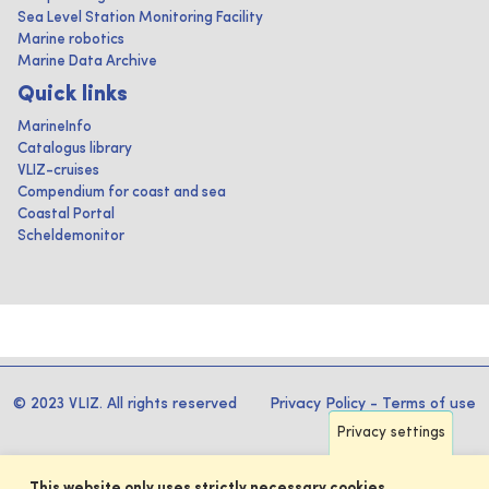
Sea Level Station Monitoring Facility
Marine robotics
Marine Data Archive
Quick links
MarineInfo
Catalogus library
VLIZ-cruises
Compendium for coast and sea
Coastal Portal
Scheldemonitor
© 2023 VLIZ. All rights reserved
Privacy Policy
-
Terms of use
Privacy settings
This website only uses strictly necessary cookies.