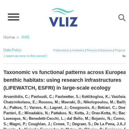
Skip
to
main
content
Breadcrumb
Home
IMIS
Data Policy
Publications
|
Institutes
|
Persons
|
Datasets
|
Projects
|
[ report an error in this record ]
bask
Taxonomic vs functional patterns across Europea
benthic habitats: using research infrastructures
(LIFEWATCH, ESFRI) in large-scale ecology
Arvanitidis, C.; Pavloudi, C.; Faulwetter, S.; Keklikoglou, K.; Vasileiad
Chatzinikolaou, E.; Rousou, M.; Mavraki, D.; Nikolopoulou, M.; Bailly, 
A.; Patkos, T.; Varsos, K.; Lagnel, J.; Gougousis, A.; Bekiari, C.; Doerr,
Panteri, E.; Minadakis, N.; Pattakos, N.; Kotta, J.; Orav-Kotta, H.; Bache
Lavesque, N.; Benedetti-Cecchi, L.; dal Bello, M.; Bojanic, N.; Como, 
S.; Magni, P.; Coughlan, J.; Crowe, T.; Degraer, S.; De La Pena, J.A.J.;