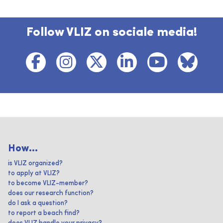
Follow VLIZ on sociale media!
How...
is VLIZ organized?
to apply at VLIZ?
to become VLIZ-member?
does our research function?
do I ask a question?
to report a beach find?