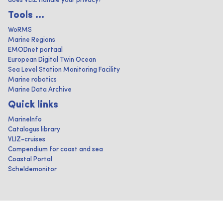
does VLIZ handle your privacy?
Tools ...
WoRMS
Marine Regions
EMODnet portaal
European Digital Twin Ocean
Sea Level Station Monitoring Facility
Marine robotics
Marine Data Archive
Quick links
MarineInfo
Catalogus library
VLIZ-cruises
Compendium for coast and sea
Coastal Portal
Scheldemonitor