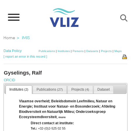
Skip
to
main
content
Breadcrumb
Home
IMIS
Data Policy
Publications
|
Institutes
|
Persons
|
Datasets
|
Projects
|
Maps
[ report an error in this record ]
Gyselings, Ralf
ORCID
Institutes
Publications
Projects
Dataset
(2)
(27)
(4)
Vlaamse overheid; Beleidsdomein Leefmilieu, Natuur en
Energie; Instituut voor Natuur- en Bosonderzoek; Afdeling
Biodiversiteit en Natuurlijk Milieu; Onderzoeksgroep
Ecosysteemdiversiteit
,
more
Direct contact at institute:
Tel.:
+32-(0)2-525 02 55