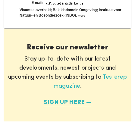
E-mail:
Vlaamse overheid; Beleidsdomein Omgeving; Instituut voor
Natuur- en Bosonderzoek (INBO)
,
more
Receive our newsletter
Stay up-to-date with our latest
developments, newest projects and
upcoming events by subscribing to
Testerep
magazine
.
SIGN UP HERE