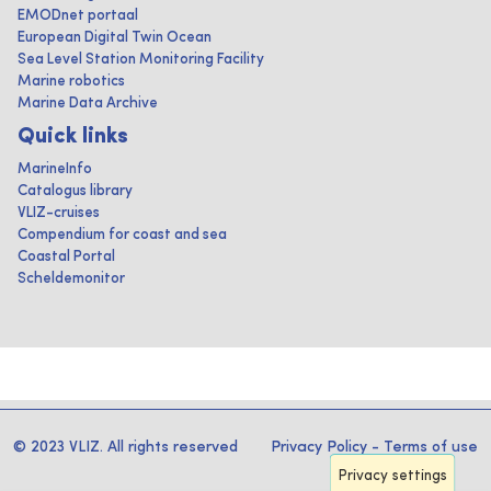
EMODnet portaal
European Digital Twin Ocean
Sea Level Station Monitoring Facility
Marine robotics
Marine Data Archive
Quick links
MarineInfo
Catalogus library
VLIZ-cruises
Compendium for coast and sea
Coastal Portal
Scheldemonitor
© 2023 VLIZ. All rights reserved
Privacy Policy
-
Terms of use
Privacy settings