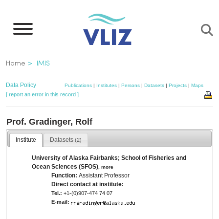
Skip
to
main
content
Breadcrumb
Home
IMIS
Data Policy
Publications
|
Institutes
|
Persons
|
Datasets
|
Projects
|
Maps
[ report an error in this record ]
Prof. Gradinger, Rolf
Institute
Datasets
(2)
University of Alaska Fairbanks; School of Fisheries and
Ocean Sciences (SFOS)
,
more
Function:
Assistant Professor
Direct contact at institute:
Tel.:
+1-(0)907-474 74 07
E-mail: