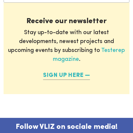
Receive our newsletter
Stay up-to-date with our latest
developments, newest projects and
upcoming events by subscribing to
Testerep
magazine
.
SIGN UP HERE
Follow VLIZ on sociale media!