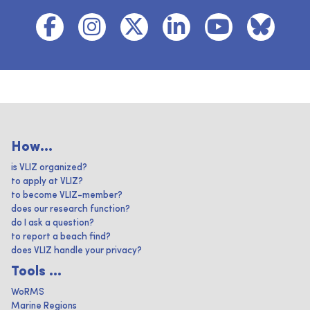
How...
is VLIZ organized?
to apply at VLIZ?
to become VLIZ-member?
does our research function?
do I ask a question?
to report a beach find?
does VLIZ handle your privacy?
Tools ...
WoRMS
Marine Regions