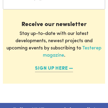
Receive our newsletter
Stay up-to-date with our latest
developments, newest projects and
upcoming events by subscribing to
Testerep
magazine
.
SIGN UP HERE