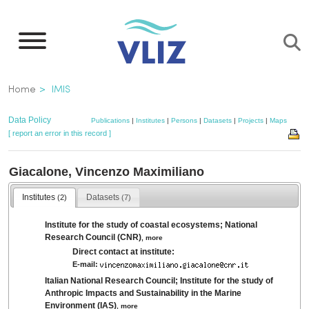
Skip
to
main
content
Breadcrumb
Home
IMIS
Data Policy
Publications
|
Institutes
|
Persons
|
Datasets
|
Projects
|
Maps
[ report an error in this record ]
Giacalone, Vincenzo Maximiliano
Institutes
Datasets
(2)
(7)
Institute for the study of coastal ecosystems; National
Research Council (CNR)
,
more
Direct contact at institute:
E-mail:
Italian National Research Council; Institute for the study of
Anthropic Impacts and Sustainability in the Marine
Environment (IAS)
,
more