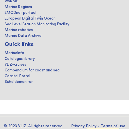
WoRMS
Marine Regions
EMODnet portaal
European Digital Twin Ocean
Sea Level Station Monitoring Facility
Marine robotics
Marine Data Archive
Quick links
MarineInfo
Catalogus library
VLIZ-cruises
Compendium for coast and sea
Coastal Portal
Scheldemonitor
© 2023 VLIZ. All rights reserved
Privacy Policy
-
Terms of use