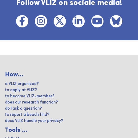
Follow VLIZ on sociale media!
How...
is VLIZ organized?
to apply at VLIZ?
to become VLIZ-member?
does our research function?
do I ask a question?
to report a beach find?
does VLIZ handle your privacy?
Tools ...