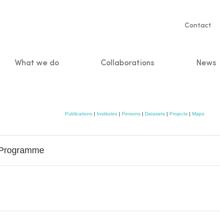
Servic
Contact
naviga
What we do
Collaborations
News
n
Publications
|
Institutes
|
Persons
|
Datasets
|
Projects
|
Maps
g Programme