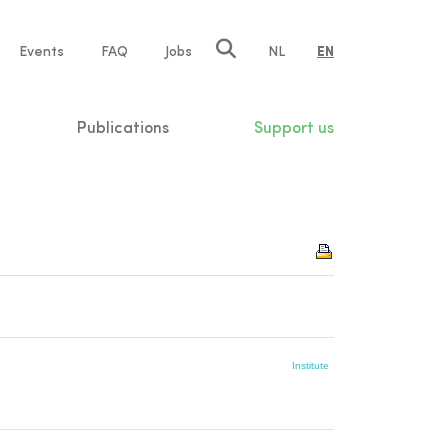
e
Events
FAQ
Jobs
NL
EN
tion
Publications
Support us
Institute