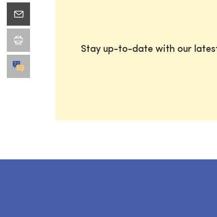
Stay up-to-date with our late