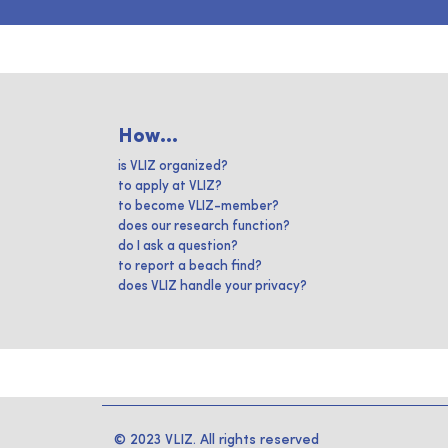
How...
is VLIZ organized?
to apply at VLIZ?
to become VLIZ-member?
does our research function?
do I ask a question?
to report a beach find?
does VLIZ handle your privacy?
© 2023 VLIZ. All rights reserved