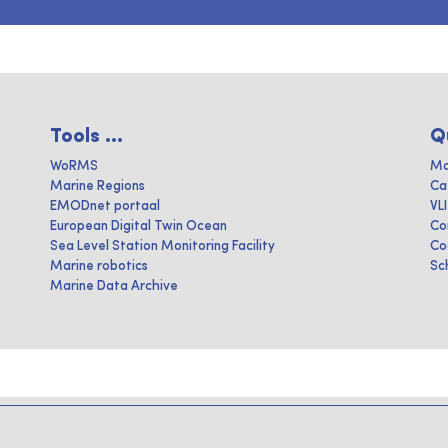
Tools ...
Q
WoRMS
Ma
Marine Regions
Ca
EMODnet portaal
VL
European Digital Twin Ocean
Co
Sea Level Station Monitoring Facility
Co
Marine robotics
Sc
Marine Data Archive