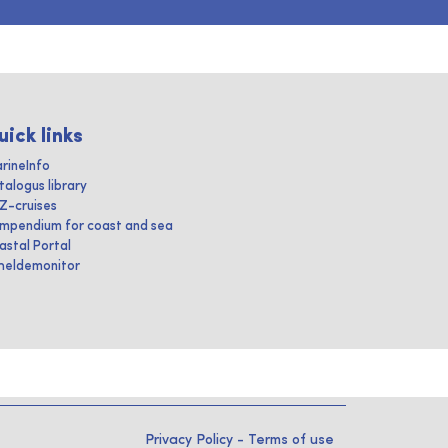
uick links
rineInfo
talogus library
IZ-cruises
mpendium for coast and sea
astal Portal
heldemonitor
Privacy Policy
-
Terms of use