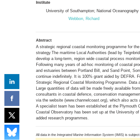
Institute
University of Southampton; National Oceanography
Webbon, Richard
Abstract
A strategic regional coastal monitoring programme for the
strategy.The maritime Local Authorities (lead by Teignbr
develop a long-term, region wide coastal process monito
Following many years of ad-hoc monitoring of coastal pr
and estuaries between Portland Bill, and Sand Point, Som
continue indefinitely. It is 100% grant aided by DEFRA. 
Strategic Regional Coastal Monitoring Programme. Data ar
Large quantities of data will be made freely available fr
consultants in coastal defence, conservation management
via the website (www.channelcoast.org), which also acts a
A specialist team has been established at the Plymouth
Coastal Observatory has been set up at the University of 
added research programmes.
All data in the
Integrated Marine Information System
(IMIS) is subject