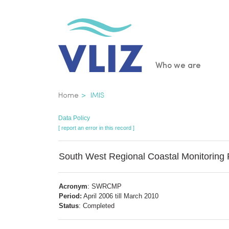
Skip
to
main
content
Main
Who we are
navigatio
Breadcrumb
Home
IMIS
Data Policy
[ report an error in this record ]
South West Regional Coastal Monitorin
Acronym
: SWRCMP
Period:
April 2006 till March 2010
Status
: Completed