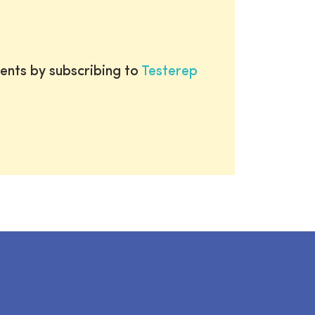
ents by subscribing to
Testerep