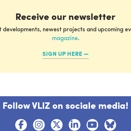
Receive our newsletter
st developments, newest projects and upcoming ev
magazine
.
SIGN UP HERE
Follow VLIZ on sociale media!