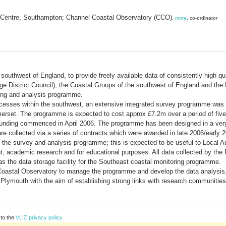
 Centre, Southampton; Channel Coastal Observatory (CCO)
,
more
, co-ordinator
 southwest of England, to provide freely available data of consistently high q
idge District Council), the Coastal Groups of the southwest of England and t
ring and analysis programme.
ocesses within the southwest, an extensive integrated survey programme was
erset. The programme is expected to cost approx £7.2m over a period of five 
Funding commenced in April 2006. The programme has been designed in a very 
e collected via a series of contracts which were awarded in late 2006/early 
om the survey and analysis programme; this is expected to be useful to Local A
, academic research and for educational purposes. All data collected by the
s the data storage facility for the Southeast coastal monitoring programme.
 Coastal Observatory to manage the programme and develop the data analysis
Plymouth with the aim of establishing strong links with research communities 
 to the
VLIZ privacy policy