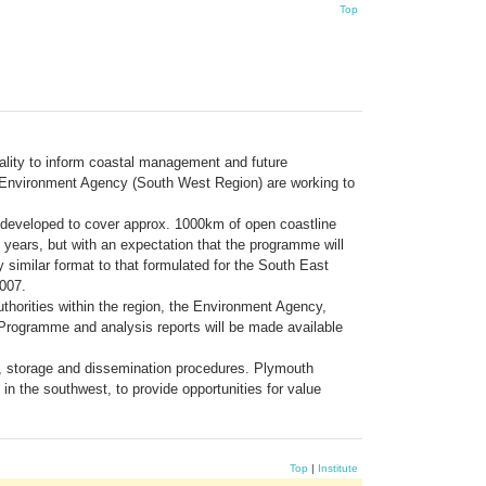
Top
uality to inform coastal management and future
he Environment Agency (South West Region) are working to
 developed to cover approx. 1000km of open coastline
years, but with an expectation that the programme will
similar format to that formulated for the South East
2007.
uthorities within the region, the Environment Agency,
 Programme and analysis reports will be made available
, storage and dissemination procedures. Plymouth
in the southwest, to provide opportunities for value
Top
|
Institute