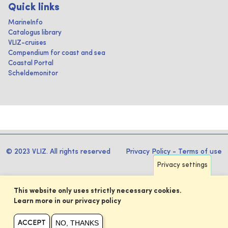
Quick links
MarineInfo
Catalogus library
VLIZ-cruises
Compendium for coast and sea
Coastal Portal
Scheldemonitor
© 2023 VLIZ. All rights reserved
Privacy Policy
-
Terms of use
Privacy settings
This website only uses strictly necessary cookies.
Learn more in our privacy policy
NO, THANKS
ACCEPT