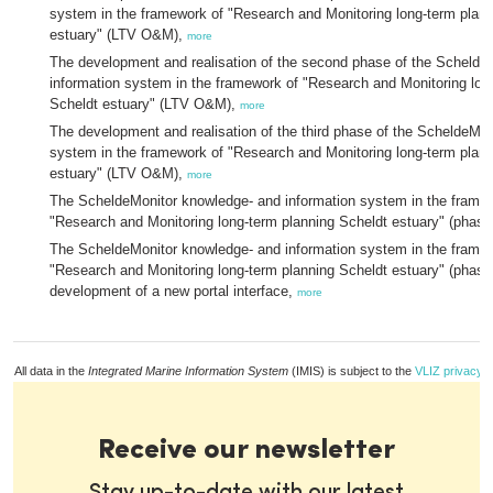
system in the framework of "Research and Monitoring long-term plann
estuary" (LTV O&M),
more
The development and realisation of the second phase of the Schelde
information system in the framework of "Research and Monitoring lon
Scheldt estuary" (LTV O&M),
more
The development and realisation of the third phase of the ScheldeMon
system in the framework of "Research and Monitoring long-term plann
estuary" (LTV O&M),
more
The ScheldeMonitor knowledge- and information system in the frame
"Research and Monitoring long-term planning Scheldt estuary" (phase
The ScheldeMonitor knowledge- and information system in the frame
"Research and Monitoring long-term planning Scheldt estuary" (phase
development of a new portal interface,
more
All data in the
Integrated Marine Information System
(IMIS) is subject to the
VLIZ privacy p
Receive our newsletter