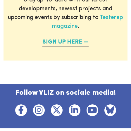
Stay up-to-date with our latest
developments, newest projects and
upcoming events by subscribing to
Testerep
magazine
.
SIGN UP HERE
Follow VLIZ on sociale media!