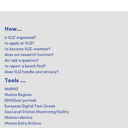
How...
is VLIZ organized?
to apply at VLIZ?
to become VLIZ-member?
does our research function?
do I ask a question?
to report a beach find?
does VLIZ handle your privacy?
Tools ...
WoRMS
Marine Regions
EMODnet portaal
European Digital Twin Ocean
Sea Level Station Monitoring Facility
Marine robotics
Marine Data Archive