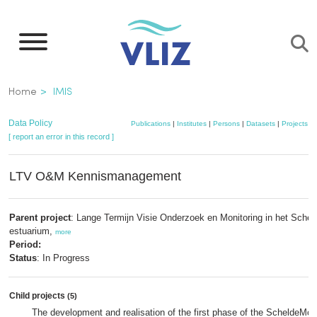
Skip
to
main
content
Breadcrumb
Home
IMIS
Data Policy
Publications
|
Institutes
|
Persons
|
Datasets
|
Projects
|
[ report an error in this record ]
LTV O&M Kennismanagement
Parent project
: Lange Termijn Visie Onderzoek en Monitoring in het Schel
estuarium,
more
Period:
Status
: In Progress
Child projects
(5)
The development and realisation of the first phase of the ScheldeMoni