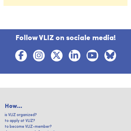
Follow VLIZ on sociale media!
How...
is VLIZ organized?
to apply at VLIZ?
to become VLIZ-member?