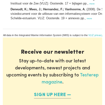
Instituut voor de Zee (VLIZ): Oostende. 17 + bijlagen pp.,
more
Deneudt, K.; Mees, J.; Hernandez, F.; Vanhoorne, A.
(2008). De Sc
visiedocument voor de uitbouw van een informatiesysteem voor Onde
Schelde-estuarium. VLIZ: Oostende. 19 + annexes pp.,
more
All data in the
Integrated Marine Information System
(IMIS) is subject to the
VLIZ privacy p
Receive our newsletter
Stay up-to-date with our latest
developments, newest projects and
upcoming events by subscribing to
Testerep
magazine
.
SIGN UP HERE