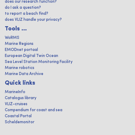
does our research function?
do I ask a question?
to report a beach find?
does VLIZ handle your privacy?
Tools ...
WoRMS
Marine Regions
EMODnet portaal
European Digital Twin Ocean
Sea Level Station Monitoring Facility
Marine robotics
Marine Data Archive
Quick links
MarineInfo
Catalogus library
VLIZ-cruises
Compendium for coast and sea
Coastal Portal
Scheldemonitor