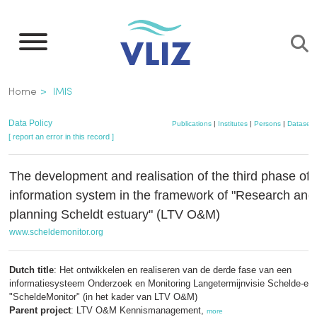
Skip
to
main
content
Breadcrumb
Home
IMIS
Data Policy
Publications
|
Institutes
|
Persons
|
Datasets
[ report an error in this record ]
The development and realisation of the third phase of
information system in the framework of "Research and
planning Scheldt estuary" (LTV O&M)
www.scheldemonitor.org
Dutch title
: Het ontwikkelen en realiseren van de derde fase van een
informatiesysteem Onderzoek en Monitoring Langetermijnvisie Schelde-es
"ScheldeMonitor" (in het kader van LTV O&M)
Parent project
: LTV O&M Kennismanagement,
more