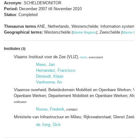
Acronym
: SCHELDEMONITOR
Period:
December 2007 till November 2010
Status
: Completed
Thesaurus terms
ANE, Netherlands, Westerschelde; Information systems
Geographical terms:
Westerschelde
; Zeeschelde
[
Marine Regions
]
[
Marine Re
Institutes
(3)
Vlaams Instituut voor de Zee (VLIZ)
,
more
, executant
Mees, Jan
Hernandez, Francisco
Deneudt, Klaas
Vanhoorne, An
Vlaamse overheid; Beleidsdomein Mobiliteit en Openbare Werken; Vla
Openbare Werken; Departement Mobiliteit en Openbare Werken; Afde
ordinator
Roose, Frederik
, contact
Ministerie van Infrastructuur en Milieu; Rijkswaterstaat; Dienst Zeela
de Jong, Dick