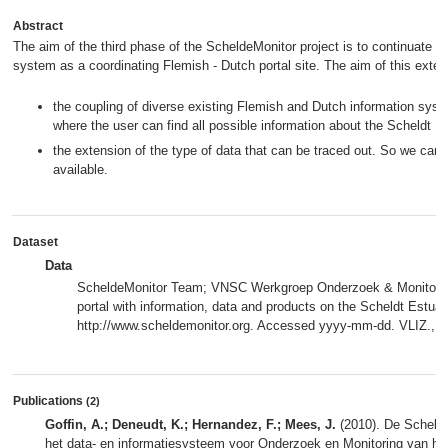
Abstract
The aim of the third phase of the ScheldeMonitor project is to continuate t
system as a coordinating Flemish - Dutch portal site. The aim of this extens
the coupling of diverse existing Flemish and Dutch information syst
where the user can find all possible information about the Scheldt
the extension of the type of data that can be traced out. So we can
available.
Dataset
Data
ScheldeMonitor Team; VNSC Werkgroep Onderzoek & Monitoring
portal with information, data and products on the Scheldt Estuar
http://www.scheldemonitor.org. Accessed yyyy-mm-dd. VLIZ.,
m
Publications
(2)
Goffin, A.; Deneudt, K.; Hernandez, F.; Mees, J.
(2010). De Schelde
het data- en informatiesysteem voor Onderzoek en Monitoring van h