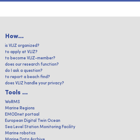
How...
is VLIZ organized?
to apply at VLIZ?
to become VLIZ-member?
does our research function?
do I ask a question?
to report a beach find?
does VLIZ handle your privacy?
Tools ...
WoRMS
Marine Regions
EMODnet portaal
European Digital Twin Ocean
Sea Level Station Monitoring Facility
Marine robotics
Marine Data Archive