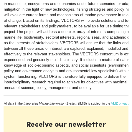
in marine life, ecosystems and economies under future scenarios for adapt
mitigation in the light of new technologies, fishing strategies and policy
will evaluate current forms and mechanisms of marine governance in relatio
of change. Based on its findings, VECTORS will provide solutions and tools
relevant stakeholders and policymakers, to be available for use during the l
project.The project will address a complex array of interests comprising ar
marine life, biodiversity, sectoral interests, regional seas, and academic dis
as the interests of stakeholders. VECTORS will ensure that the links and i
between all these areas of interest are explored, explained, modelled and
effectively to the relevant stakeholders. The VECTORS consortium is extr
experienced and genuinely multidisciplinary. It includes a mixture of natural
knowledge of socio-economic aspects, and social scientists (environmenta
policy and governance analysts and environmental law specialists) with inte
system functioning. VECTORS is therefore fully equipped to deliver the int
interdisciplinary research required to achieve its objectives with maximal i
arenas of science, policy, management and society.
All data in the
Integrated Marine Information System
(IMIS) is subject to the
VLIZ privacy p
Receive our newsletter