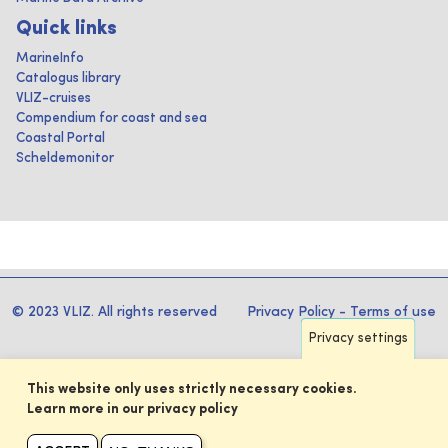
Quick links
MarineInfo
Catalogus library
VLIZ-cruises
Compendium for coast and sea
Coastal Portal
Scheldemonitor
© 2023 VLIZ. All rights reserved
Privacy Policy
-
Terms of use
Privacy settings
This website only uses strictly necessary cookies.
Learn more in our privacy policy