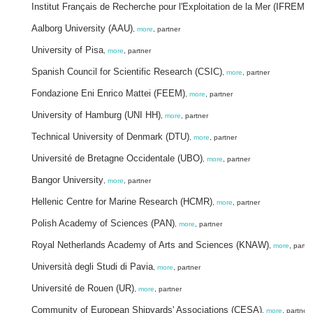
Institut Français de Recherche pour l'Exploitation de la Mer (IFREME
Aalborg University (AAU)
,
more
, partner
University of Pisa
,
more
, partner
Spanish Council for Scientific Research (CSIC)
,
more
, partner
Fondazione Eni Enrico Mattei (FEEM)
,
more
, partner
University of Hamburg (UNI HH)
,
more
, partner
Technical University of Denmark (DTU)
,
more
, partner
Université de Bretagne Occidentale (UBO)
,
more
, partner
Bangor University
,
more
, partner
Hellenic Centre for Marine Research (HCMR)
,
more
, partner
Polish Academy of Sciences (PAN)
,
more
, partner
Royal Netherlands Academy of Arts and Sciences (KNAW)
,
more
, partn
Università degli Studi di Pavia
,
more
, partner
Université de Rouen (UR)
,
more
, partner
Community of European Shipyards' Associations (CESA)
,
more
, partner