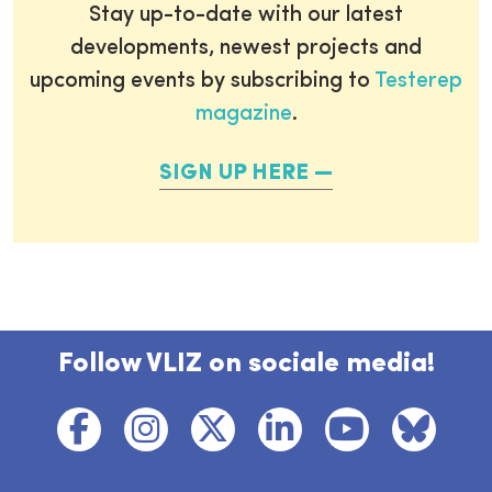
Stay up-to-date with our latest
developments, newest projects and
upcoming events by subscribing to
Testerep
magazine
.
SIGN UP HERE
Follow VLIZ on sociale media!