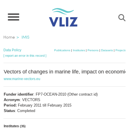
Skip
to
main
content
Breadcrumb
Home
IMIS
Data Policy
Publications
|
Institutes
|
Persons
|
Datasets
|
Projects
|
[ report an error in this record ]
Vectors of changes in marine life, impact on economic
www.marine-vectors.eu
Funder identifier
: FP7-OCEAN-2010 (Other contract id)
Acronym
: VECTORS
Period:
February 2011 till February 2015
Status
: Completed
Institutes
(35)