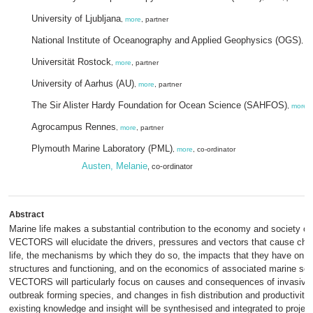
University of Ljubljana
,
more
, partner
National Institute of Oceanography and Applied Geophysics (OGS)
,
m
Universität Rostock
,
more
, partner
University of Aarhus (AU)
,
more
, partner
The Sir Alister Hardy Foundation for Ocean Science (SAHFOS)
,
more
,
Agrocampus Rennes
,
more
, partner
Plymouth Marine Laboratory (PML)
,
more
, co-ordinator
Austen, Melanie
, co-ordinator
Abstract
Marine life makes a substantial contribution to the economy and society of
VECTORS will elucidate the drivers, pressures and vectors that cause cha
life, the mechanisms by which they do so, the impacts that they have on
structures and functioning, and on the economics of associated marine sec
VECTORS will particularly focus on causes and consequences of invasive 
outbreak forming species, and changes in fish distribution and productivity
existing knowledge and insight will be synthesised and integrated to proje