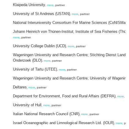
Klaipeda University
,
more
, partner
University of St Andrews (USTAN)
,
more
, partner
National Interuniversity Consortium For Marine Sciences (CoNISMa)
,
Johann Heinrich von Thünen-Institut; Institute of Sea Fisheries (Thü
more
, partner
University College Dublin (UCD)
,
more
, partner
Wageningen University and Research Centre; Stichting Dienst Land
Onderzoek (DLO)
,
more
, partner
University of Tartu (UTEE)
,
more
, partner
Wageningen University and Research Centre; University of Wagening
Deltares
,
more
, partner
Department for Environment, Food and Rural Affairs (DEFRA)
,
more
, pa
University of Hull
,
more
, partner
Italian National Research Council (CNR)
,
more
, partner
Israel Oceanographic and Limnological Research Ltd. (IOLR)
,
more
, par