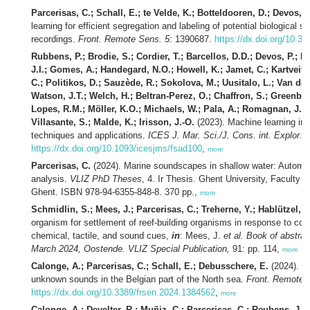
Parcerisas, C.; Schall, E.; te Velde, K.; Botteldooren, D.; Devos, 
learning for efficient segregation and labeling of potential biological 
recordings.
Front. Remote Sens. 5
: 1390687.
https://dx.doi.org/10.3
Rubbens, P.; Brodie, S.; Cordier, T.; Barcellos, D.D.; Devos, P.; 
J.I.; Gomes, A.; Handegard, N.O.; Howell, K.; Jamet, C.; Kartveit,
C.; Politikos, D.; Sauzède, R.; Sokolova, M.; Uusitalo, L.; Van d
Watson, J.T.; Welch, H.; Beltran-Perez, O.; Chaffron, S.; Greenber
Lopes, R.M.; Möller, K.O.; Michaels, W.; Pala, A.; Romagnan, J.-B.
Villasante, S.; Malde, K.; Irisson, J.-O.
(2023). Machine learning in 
techniques and applications.
ICES J. Mar. Sci./J. Cons. int. Explor. 
https://dx.doi.org/10.1093/icesjms/fsad100
,
more
Parcerisas, C.
(2024). Marine soundscapes in shallow water: Automate
analysis.
VLIZ PhD Theses
, 4. Ir Thesis. Ghent University, Faculty o
Ghent. ISBN 978-94-6355-848-8. 370 pp.,
more
Schmidlin, S.; Mees, J.; Parcerisas, C.; Treherne, Y.; Hablützel, P
organism for settlement of reef-building organisms in response to c
chemical, tactile, and sound cues,
in
: Mees, J.
et al.
Book of abstrac
March 2024, Oostende. VLIZ Special Publication,
91: pp. 114,
more
Calonge, A.; Parcerisas, C.; Schall, E.; Debusschere, E.
(2024). Re
unknown sounds in the Belgian part of the North sea.
Front. Remote 
https://dx.doi.org/10.3389/frsen.2024.1384562
,
more
Calonge, A.; Develter, R.; Muñiz, C.; Parcerisas, C.; Reubens, J.;