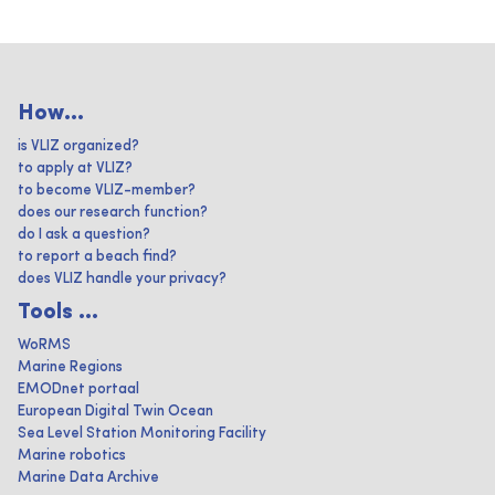
How...
is VLIZ organized?
to apply at VLIZ?
to become VLIZ-member?
does our research function?
do I ask a question?
to report a beach find?
does VLIZ handle your privacy?
Tools ...
WoRMS
Marine Regions
EMODnet portaal
European Digital Twin Ocean
Sea Level Station Monitoring Facility
Marine robotics
Marine Data Archive