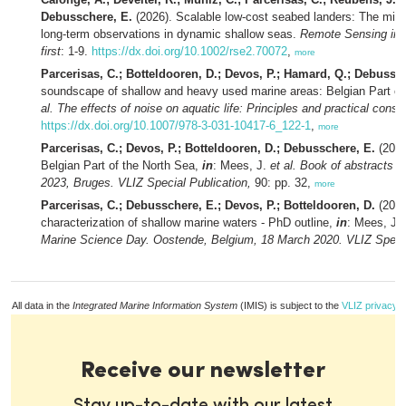
Debusschere, E.
(2026). Scalable low-cost seabed landers: The missin
long-term observations in dynamic shallow seas.
Remote Sensing in 
first
: 1-9.
https://dx.doi.org/10.1002/rse2.70072
,
more
Parcerisas, C.; Botteldooren, D.; Devos, P.; Hamard, Q.; Debussc
soundscape of shallow and heavy used marine areas: Belgian Part of
al.
The effects of noise on aquatic life: Principles and practical consi
https://dx.doi.org/10.1007/978-3-031-10417-6_122-1
,
more
Parcerisas, C.; Devos, P.; Botteldooren, D.; Debusschere, E.
(2023
Belgian Part of the North Sea,
in
: Mees, J.
et al.
Book of abstracts 
2023, Bruges. VLIZ Special Publication,
90: pp. 32,
more
Parcerisas, C.; Debusschere, E.; Devos, P.; Botteldooren, D.
(2020
characterization of shallow marine waters - PhD outline,
in
: Mees, J.
Marine Science Day. Oostende, Belgium, 18 March 2020. VLIZ Specia
All data in the
Integrated Marine Information System
(IMIS) is subject to the
VLIZ privacy p
Receive our newsletter