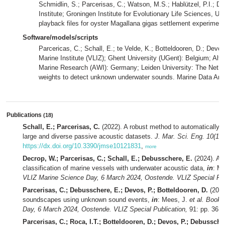
Schmidlin, S.; Parcerisas, C.; Watson, M.S.; Hablützel, P.I.; D
Institute; Groningen Institute for Evolutionary Life Sciences, Un
playback files for oyster Magallana gigas settlement experimen
Software/models/scripts
Parcericas, C.; Schall, E.; te Velde, K.; Botteldooren, D.; Devo
Marine Institute (VLIZ); Ghent University (UGent): Belgium; Alfr
Marine Research (AWI): Germany; Leiden University: The Nethe
weights to detect unknown underwater sounds. Marine Data Arc
Publications
(18)
Schall, E.; Parcerisas, C.
(2022). A robust method to automatically d
large and diverse passive acoustic datasets.
J. Mar. Sci. Eng. 10(12)
https://dx.doi.org/10.3390/jmse10121831
,
more
Decrop, W.; Parcerisas, C.; Schall, E.; Debusschere, E.
(2024). AI 
classification of marine vessels with underwater acoustic data,
in
: M
VLIZ Marine Science Day, 6 March 2024, Oostende. VLIZ Special Pub
Parcerisas, C.; Debusschere, E.; Devos, P.; Botteldooren, D.
(2024
soundscapes using unknown sound events,
in
: Mees, J.
et al.
Book o
Day, 6 March 2024, Oostende. VLIZ Special Publication,
91: pp. 36,
Parcerisas, C.; Roca, I.T.; Botteldooren, D.; Devos, P.; Debussche