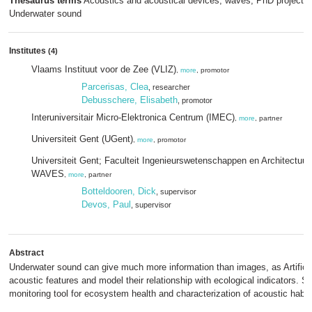
Thesaurus terms
Acoustics and acoustical devices, waves; PhD project;
Underwater sound
Institutes
(4)
Vlaams Instituut voor de Zee (VLIZ)
,
more
, promotor
Parcerisas, Clea
, researcher
Debusschere, Elisabeth
, promotor
Interuniversitair Micro-Elektronica Centrum (IMEC)
,
more
, partner
Universiteit Gent (UGent)
,
more
, promotor
Universiteit Gent; Faculteit Ingenieurswetenschappen en Architectuur
WAVES
,
more
, partner
Botteldooren, Dick
, supervisor
Devos, Paul
, supervisor
Abstract
Underwater sound can give much more information than images, as Artificial
acoustic features and model their relationship with ecological indicators. 
monitoring tool for ecosystem health and characterization of acoustic habit