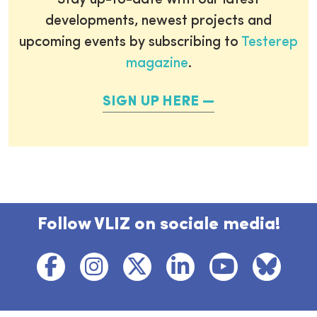
Stay up-to-date with our latest
developments, newest projects and
upcoming events by subscribing to
Testerep
magazine
.
SIGN UP HERE
Follow VLIZ on sociale media!