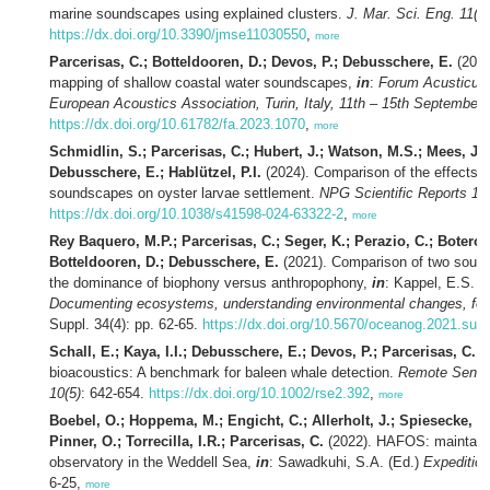
marine soundscapes using explained clusters.
J. Mar. Sci. Eng. 11(3)
https://dx.doi.org/10.3390/jmse11030550
,
more
Parcerisas, C.; Botteldooren, D.; Devos, P.; Debusschere, E.
(2023
mapping of shallow coastal water soundscapes,
in
:
Forum Acusticum 
European Acoustics Association, Turin, Italy, 11th – 15th September 
https://dx.doi.org/10.61782/fa.2023.1070
,
more
Schmidlin, S.; Parcerisas, C.; Hubert, J.; Watson, M.S.; Mees, J.;
Debusschere, E.; Hablützel, P.I.
(2024). Comparison of the effects o
soundscapes on oyster larvae settlement.
NPG Scientific Reports 14(
https://dx.doi.org/10.1038/s41598-024-63322-2
,
more
Rey Baquero, M.P.; Parcerisas, C.; Seger, K.; Perazio, C.; Botero-
Botteldooren, D.; Debusschere, E.
(2021). Comparison of two sound
the dominance of biophony versus anthropophony,
in
: Kappel, E.S.
et
Documenting ecosystems, understanding environmental changes, for
Suppl. 34(4): pp. 62-65.
https://dx.doi.org/10.5670/oceanog.2021.sup
Schall, E.; Kaya, I.I.; Debusschere, E.; Devos, P.; Parcerisas, C.
(2
bioacoustics: A benchmark for baleen whale detection.
Remote Sensin
10(5)
: 642-654.
https://dx.doi.org/10.1002/rse2.392
,
more
Boebel, O.; Hoppema, M.; Engicht, C.; Allerholt, J.; Spiesecke, S.
Pinner, O.; Torrecilla, I.R.; Parcerisas, C.
(2022). HAFOS: maintaini
observatory in the Weddell Sea,
in
: Sawadkuhi, S.A. (Ed.)
Expeditio
6-25,
more