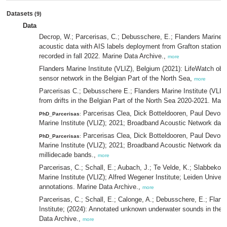
Datasets
(9)
Data
Decrop, W.; Parcerisas, C.; Debusschere, E.; Flanders Marine In
acoustic data with AIS labels deployment from Grafton station in
recorded in fall 2022. Marine Data Archive.,
more
Flanders Marine Institute (VLIZ), Belgium (2021): LifeWatch ob
sensor network in the Belgian Part of the North Sea,
more
Parcerisas C.; Debusschere E.; Flanders Marine Institute (VLIZ)
from drifts in the Belgian Part of the North Sea 2020-2021. Mar
Parcerisas Clea, Dick Botteldooren, Paul Devos,
PhD_Parcerisas
:
Marine Institute (VLIZ); 2021; Broadband Acoustic Network dat
Parcerisas Clea, Dick Botteldooren, Paul Devos,
PhD_Parcerisas
:
Marine Institute (VLIZ); 2021; Broadband Acoustic Network data
millidecade bands.,
more
Parcerisas, C.; Schall, E.; Aubach, J.; Te Velde, K.; Slabbekoo
Marine Institute (VLIZ); Alfred Wegener Institute; Leiden Univers
annotations. Marine Data Archive.,
more
Parcerisas, C.; Schall, E.; Calonge, A.; Debusschere, E.; Fland
Institute; (2024): Annotated unknown underwater sounds in the B
Data Archive.,
more