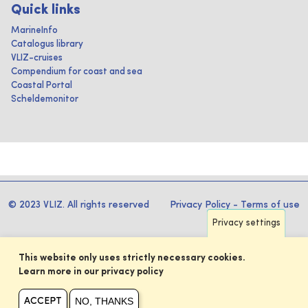
Quick links
MarineInfo
Catalogus library
VLIZ-cruises
Compendium for coast and sea
Coastal Portal
Scheldemonitor
© 2023 VLIZ. All rights reserved
Privacy Policy
-
Terms of use
Privacy settings
This website only uses strictly necessary cookies.
Learn more in our privacy policy
NO, THANKS
ACCEPT