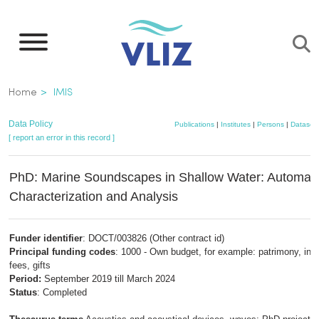
Skip
to
main
content
Breadcrumb
Home
IMIS
Data Policy
Publications
|
Institutes
|
Persons
|
Dataset
[ report an error in this record ]
PhD: Marine Soundscapes in Shallow Water: Automate
Characterization and Analysis
Funder identifier
: DOCT/003826 (Other contract id)
Principal funding codes
: 1000 - Own budget, for example: patrimony, insc
fees, gifts
Period:
September 2019 till March 2024
Status
: Completed