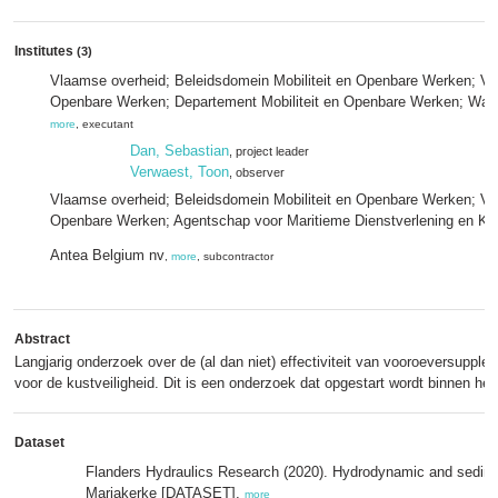
Institutes
(3)
Vlaamse overheid; Beleidsdomein Mobiliteit en Openbare Werken; Vlaa
Openbare Werken; Departement Mobiliteit en Openbare Werken; Wat
more
, executant
Dan, Sebastian
, project leader
Verwaest, Toon
, observer
Vlaamse overheid; Beleidsdomein Mobiliteit en Openbare Werken; Vla
Openbare Werken; Agentschap voor Maritieme Dienstverlening en Kus
Antea Belgium nv
,
more
, subcontractor
Abstract
Langjarig onderzoek over de (al dan niet) effectiviteit van vooroeversupple
voor de kustveiligheid. Dit is een onderzoek dat opgestart wordt binnen h
Dataset
Flanders Hydraulics Research (2020). Hydrodynamic and sedimen
Mariakerke [DATASET],
more