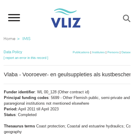
Skip
to
main
content
Breadcrumb
Home
IMIS
Data Policy
Publications
|
Institutes
|
Persons
|
Datasets
[ report an error in this record ]
Vlaba - Vooroever- en geulsuppleties als kustbescher
Funder identifier
: WL 00_128 (Other contract id)
Principal funding codes
: 5699 - Other Flemish public, semi-private and
pararegional institutions not mentioned elsewhere
Period:
April 2011 till April 2023
Status
: Completed
Thesaurus terms
Coast protection; Coastal and estuarine hydraulics; Coas
geography