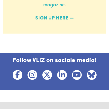
magazine
.
SIGN UP HERE
Follow VLIZ on sociale media!