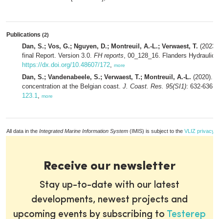
Publications
(2)
Dan, S.; Vos, G.; Nguyen, D.; Montreuil, A.-L.; Verwaest, T.
(2023).
final Report. Version 3.0.
FH reports
, 00_128_16. Flanders Hydraulics:
https://dx.doi.org/10.48607/172
,
more
Dan, S.; Vandenabeele, S.; Verwaest, T.; Montreuil, A.-L.
(2020). 
concentration at the Belgian coast.
J. Coast. Res. 95(SI1)
: 632-636.
123.1
,
more
All data in the
Integrated Marine Information System
(IMIS) is subject to the
VLIZ privacy p
Receive our newsletter
Stay up-to-date with our latest
developments, newest projects and
upcoming events by subscribing to
Testerep