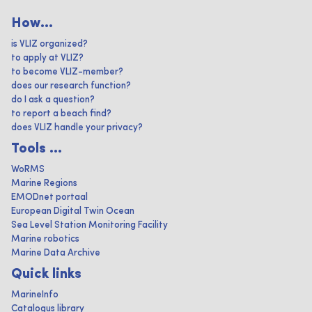
How...
is VLIZ organized?
to apply at VLIZ?
to become VLIZ-member?
does our research function?
do I ask a question?
to report a beach find?
does VLIZ handle your privacy?
Tools ...
WoRMS
Marine Regions
EMODnet portaal
European Digital Twin Ocean
Sea Level Station Monitoring Facility
Marine robotics
Marine Data Archive
Quick links
MarineInfo
Catalogus library