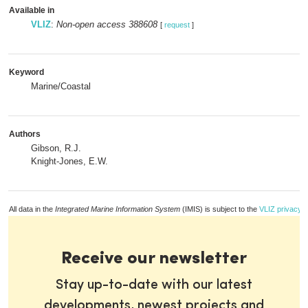
Available in
VLIZ
:
Non-open access 388608
[
request
]
Keyword
Marine/Coastal
Authors
Gibson, R.J.
Knight-Jones, E.W.
All data in the
Integrated Marine Information System
(IMIS) is subject to the
VLIZ privacy p
Receive our newsletter
Stay up-to-date with our latest
developments, newest projects and