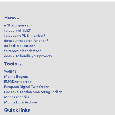
How...
is VLIZ organized?
to apply at VLIZ?
to become VLIZ-member?
does our research function?
do I ask a question?
to report a beach find?
does VLIZ handle your privacy?
Tools ...
WoRMS
Marine Regions
EMODnet portaal
European Digital Twin Ocean
Sea Level Station Monitoring Facility
Marine robotics
Marine Data Archive
Quick links