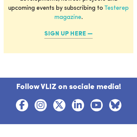
upcoming events by subscribing to
Testerep
magazine
.
SIGN UP HERE
Follow VLIZ on sociale media!