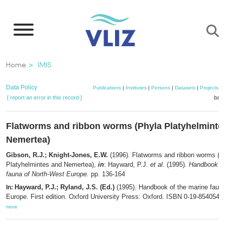
Skip
to
main
content
Breadcrumb
Home
IMIS
Data Policy
Publications
|
Institutes
|
Persons
|
Datasets
|
Projects
|
[ report an error in this record ]
bask
Flatworms and ribbon worms (Phyla Platyhelminte
Nemertea)
Gibson, R.J.; Knight-Jones, E.W.
(1996). Flatworms and ribbon worms (P
Platyhelmintes and Nemertea),
in
: Hayward, P.J.
et al.
(1995).
Handbook of
fauna of North-West Europe.
pp. 136-164
Hayward, P.J.; Ryland, J.S. (Ed.)
(1995). Handbook of the marine faun
In:
Europe. First edition. Oxford University Press: Oxford. ISBN 0-19-854054-X
more