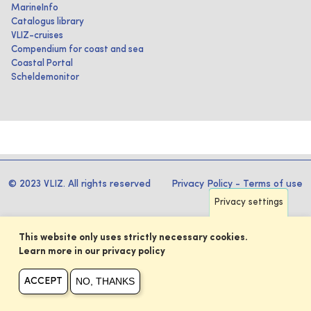
MarineInfo
Catalogus library
VLIZ-cruises
Compendium for coast and sea
Coastal Portal
Scheldemonitor
© 2023 VLIZ. All rights reserved
Privacy Policy
-
Terms of use
Privacy settings
This website only uses strictly necessary cookies.
Learn more in our privacy policy
NO, THANKS
ACCEPT