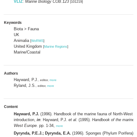
VLIZ
:
Marine Biology COB.123
[101219]
Keywords
Biota > Fauna
UK
Animalia
[
WoRMS
]
United Kingdom
[
Marine Regions
]
Marine/Coastal
Authors
Hayward, P.J.
, editor,
more
Ryland, J.S.
, editor,
more
Content
Hayward, P.J.
(1996). Handbook of the marine fauna of North-West E
introduction,
in
: Hayward, P.J.
et al.
(1995).
Handbook of the marine f
West Europe.
pp. 1-34,
more
Dyrynda, P.E.J.; Dyrynda, E.A.
(1996). Sponges (Phylum Porifera),