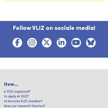
Follow VLIZ on sociale media!
How...
is VLIZ organized?
to apply at VLIZ?
to become VLIZ-member?
does our research function?