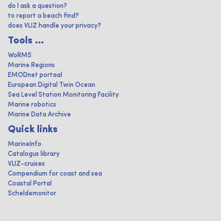
do I ask a question?
to report a beach find?
does VLIZ handle your privacy?
Tools ...
WoRMS
Marine Regions
EMODnet portaal
European Digital Twin Ocean
Sea Level Station Monitoring Facility
Marine robotics
Marine Data Archive
Quick links
MarineInfo
Catalogus library
VLIZ-cruises
Compendium for coast and sea
Coastal Portal
Scheldemonitor