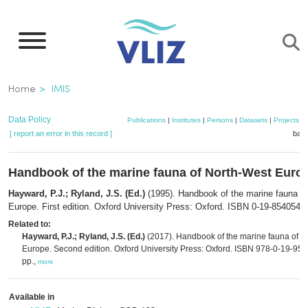
Skip
to
main
content
Breadcrumb
Home
IMIS
Data Policy
Publications
|
Institutes
|
Persons
|
Datasets
|
Projects
|
[ report an error in this record ]
bask
Handbook of the marine fauna of North-West Euro
Hayward, P.J.; Ryland, J.S. (Ed.)
(1995). Handbook of the marine fauna o
Europe. First edition. Oxford University Press: Oxford. ISBN 0-19-854054-X
Related to:
Hayward, P.J.; Ryland, J.S. (Ed.)
(2017). Handbook of the marine fauna of N
Europe. Second edition. Oxford University Press: Oxford. ISBN 978-0-19-9549
pp.,
more
Available in