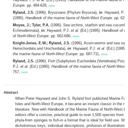
Europe.
pp. 484-628,
more
Ryland, J.S.
(1996). Bryozoans (Phylum Bryozoa),
in
: Hayward, P.J
(1995).
Handbook of the marine fauna of North-West Europe.
pp. 629
Moyse, J.; Tyler, P.A.
(1996). Sea urchins, starfish and sea cucumb
Echinodermata),
in
: Hayward, P.J.
et al.
(Ed.) (1995).
Handbook of th
of North-West Europe.
pp. 662-686,
more
Knight-Jones, E.W.; Ryland, J.S.
(1996). Acorn-worms and sea squir
Hemichordata and Urochordata),
in
: Hayward, P.J.
et al.
(Ed.) (1995)
the marine fauna of North-West Europe.
pp. 687-711,
more
Ryland, J.S.
(1996). Fish (Subphylum Euchordata (Vertebrata) Pisce
P.J.
et al.
(Ed.) (1995).
Handbook of the marine fauna of North-West 
757,
more
Abstract
When Peter Hayward and John S. Ryland first published Marine Faun
Isles and North-West Europe, it became an instant classic in the ma
literature. Now with Handbook of the Marine Fauna of North-West E
editors offer a concise, practical guide to over 1,500 species from 
phyla-from sponges to fish-in a format that is ideal for field use. Wit
dichotomous keys, individual descriptions, profusion of illustrations