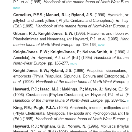
P.J.
et al.
(1995).
Handbook of the marine fauna of North-West Europ
more
Cornelius, P.F.S.; Manuel, R.L.; Ryland, J.S.
(1996). Hydroids, se
jellyfish and comb jellies ( Phylla Cnidaria and Ctenophora),
in
: Haywa
(Ed.) (1995).
Handbook of the marine fauna of North-West Europe.
pp.
Gibson, R.J.; Knight-Jones, E.W.
(1996). Flatworms and ribbon wor
Platyhelmintes and Nemertea),
in
: Hayward, P.J.
et al.
(1995).
Handbo
marine fauna of North-West Europe.
pp. 136-164,
more
Knight-Jones, E.W.; Knight-Jones, P.; Nelson-Smith, A.
(1996). An
Annelida),
in
: Hayward, P.J.
et al.
(Ed.) (1995).
Handbook of the mari
North-West Europe.
pp. 165-277,
more
Knight-Jones, E.W.; Ryland, J.S.
(1996). Priapulids, sipunculans, e
entoprocts (Phyla Priapulida, Sipuncula, Echiura and Entoprocta),
in
:
et al.
(1995).
Handbook of the marine fauna of North-West Europe.
pp
Hayward, P.J.; Isaac, M.J.; Makings, P.; Mayse, J.; Naylor, E.; Sm
(1996). Crustaceans (Phylum Crustacea),
in
: Hayward, P.J.
et al.
(Ed.
Handbook of the marine fauna of North-West Europe.
pp. 289-461,
mo
King, P.E.; Pugh, P.J.A.
(1996). Arachnids, insects, millipedes and 
(Phyla Chelicerata, Myriapoda, Hexapoda and Pycnogonida),
in
: Hay
(Ed.) (1995).
Handbook of the marine fauna of North-West Europe.
pp.
Hayward, P.J.; Wigham, G.D.; Yonow, N.
(1996). Molluscs (Phylum
Hayward, P.J.
et al.
(Ed.) (1995).
Handbook of the marine fauna of No