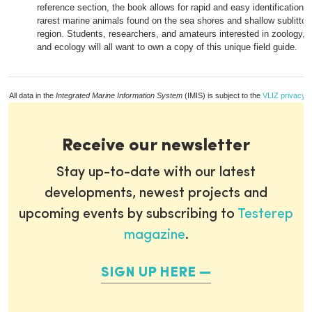
reference section, the book allows for rapid and easy identification of
rarest marine animals found on the sea shores and shallow sublittor
region. Students, researchers, and amateurs interested in zoology, m
and ecology will all want to own a copy of this unique field guide.
All data in the
Integrated Marine Information System
(IMIS) is subject to the
VLIZ privacy p
Receive our newsletter
Stay up-to-date with our latest
developments, newest projects and
upcoming events by subscribing to
Testerep
magazine
.
SIGN UP HERE