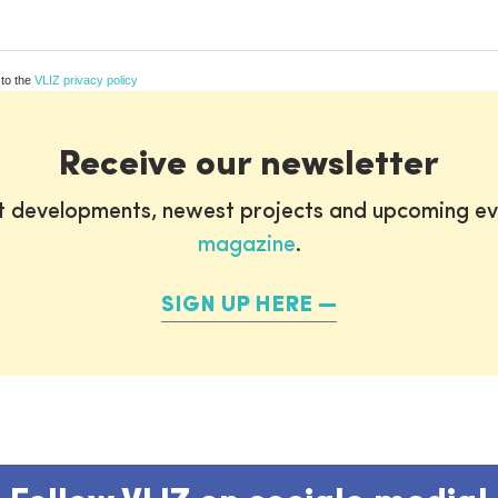
 to the
VLIZ privacy policy
Receive our newsletter
st developments, newest projects and upcoming ev
magazine
.
SIGN UP HERE