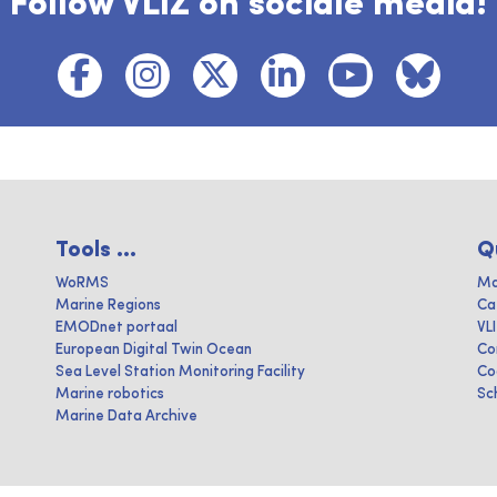
Follow VLIZ on sociale media!
Tools ...
Q
WoRMS
Ma
Marine Regions
Ca
EMODnet portaal
VL
European Digital Twin Ocean
Co
Sea Level Station Monitoring Facility
Co
Marine robotics
Sc
Marine Data Archive