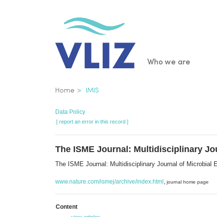
Skip
to
main
content
Main
Who we are
navigatio
Breadcrumb
Home
IMIS
Data Policy
[ report an error in this record ]
The ISME Journal: Multidisciplinary Jo
The ISME Journal: Multidisciplinary Journal of Microbia
www.nature.com/ismej/archive/index.html
,
journal home page
Content
view articles