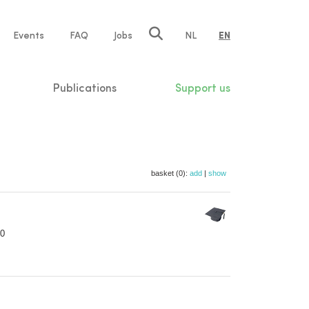
e
Events
FAQ
Jobs
NL
EN
tion
Publications
Support us
basket (0):
add
|
show
70