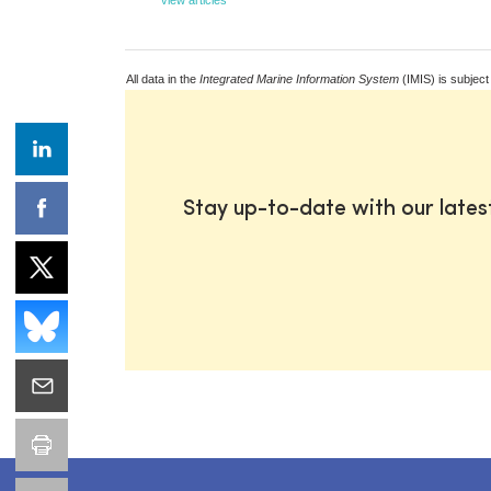
All data in the
Integrated Marine Information System
(IMIS) is subject
Stay up-to-date with our late