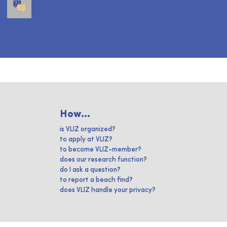
How...
is VLIZ organized?
to apply at VLIZ?
to become VLIZ-member?
does our research function?
do I ask a question?
to report a beach find?
does VLIZ handle your privacy?