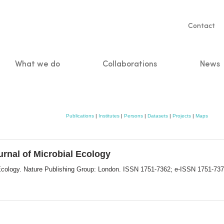
Servic
Contact
naviga
What we do
Collaborations
News
n
Publications
|
Institutes
|
Persons
|
Datasets
|
Projects
|
Maps
urnal of Microbial Ecology
l Ecology. Nature Publishing Group: London. ISSN 1751-7362; e-ISSN 1751-73