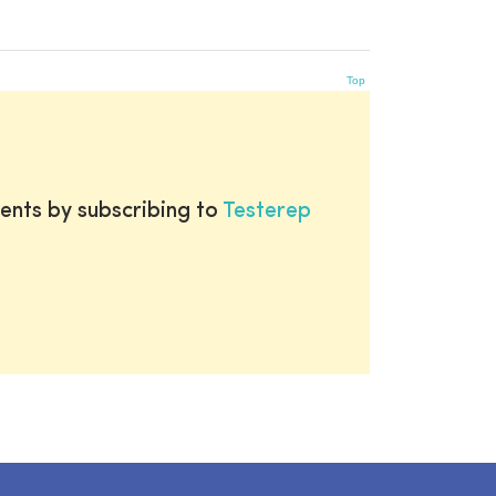
Top
ents by subscribing to
Testerep