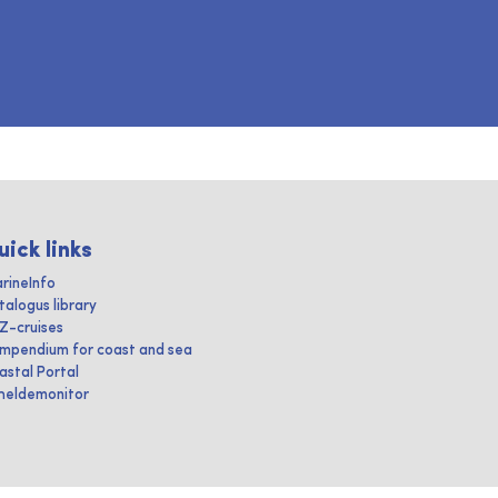
uick links
rineInfo
talogus library
IZ-cruises
mpendium for coast and sea
astal Portal
heldemonitor