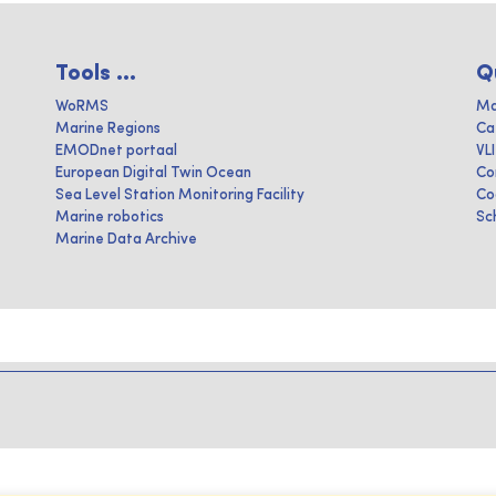
Tools ...
Q
WoRMS
Ma
Marine Regions
Ca
EMODnet portaal
VL
European Digital Twin Ocean
Co
Sea Level Station Monitoring Facility
Co
Marine robotics
Sc
Marine Data Archive