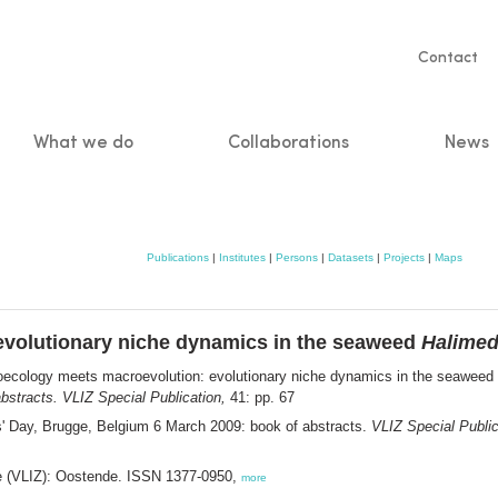
Servic
Contact
naviga
What we do
Collaborations
News
n
Publications
|
Institutes
|
Persons
|
Datasets
|
Projects
|
Maps
volutionary niche dynamics in the seaweed
Halime
ecology meets macroevolution: evolutionary niche dynamics in the seaweed
bstracts. VLIZ Special Publication,
41: pp. 67
s' Day, Brugge, Belgium 6 March 2009: book of abstracts.
VLIZ Special Public
ee (VLIZ): Oostende. ISSN 1377-0950,
more