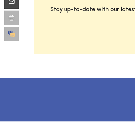
Stay up-to-date with our late