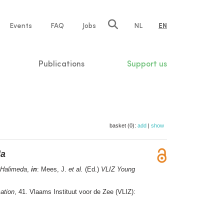
e
Events
FAQ
Jobs
NL
EN
tion
Publications
Support us
basket (0):
add
|
show
da
Halimeda
,
in
: Mees, J.
et al.
(Ed.)
VLIZ Young
ation
, 41. Vlaams Instituut voor de Zee (VLIZ):