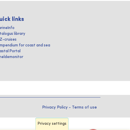
uick links
rineInfo
talogus library
IZ-cruises
mpendium for coast and sea
astal Portal
heldemonitor
Privacy Policy
-
Terms of use
Privacy settings