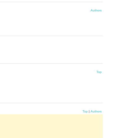
Authors
Top
Top
|
Authors