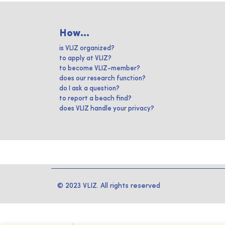
How...
is VLIZ organized?
to apply at VLIZ?
to become VLIZ-member?
does our research function?
do I ask a question?
to report a beach find?
does VLIZ handle your privacy?
© 2023 VLIZ. All rights reserved