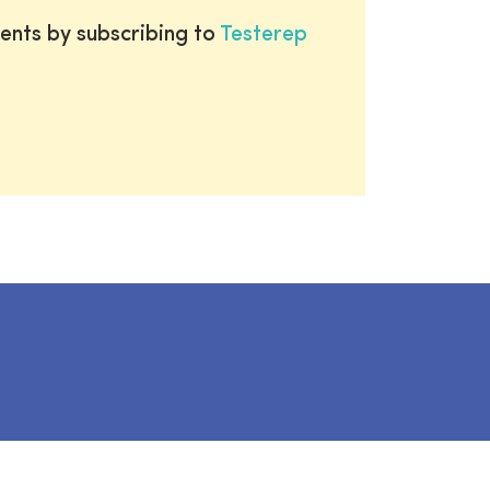
ents by subscribing to
Testerep