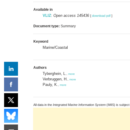
Available in
VLIZ
:
Open access 145436
[
download pdf
]
Document type:
Summary
Keyword
Marine/Coastal
Authors
Tyberghein, L.
,
more
Verbruggen, H.
,
more
Pauly, K.
,
more
All data in the
Integrated Marine Information System
(IMIS) is subject