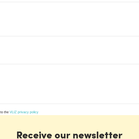
 to the
VLIZ privacy policy
Receive our newsletter