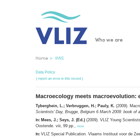
Skip
to
main
content
Main
Who we are
navigatio
Breadcrumb
Home
IMIS
Data Policy
[ report an error in this record ]
Macroecology meets macroevolution: e
Tyberghein, L.; Verbruggen, H.; Pauly, K.
(2009). Macro
Scientists' Day, Brugge, Belgium 6 March 2009: book of a
Mees, J.; Seys, J. (Ed.)
(2009). VLIZ Young Scientist
In:
Oostende. viii, 99 pp.,
more
VLIZ Special Publication. Vlaams Instituut voor de Z
In: