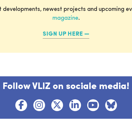
st developments, newest projects and upcoming ev
magazine
.
SIGN UP HERE
Follow VLIZ on sociale media!