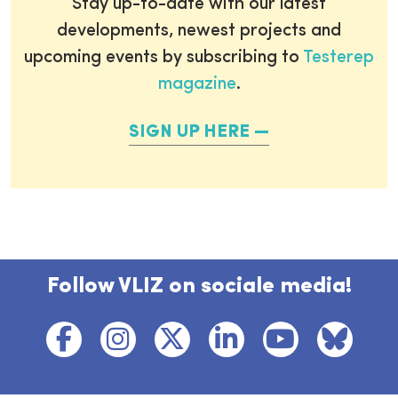
Stay up-to-date with our latest
developments, newest projects and
upcoming events by subscribing to
Testerep
magazine
.
SIGN UP HERE
Follow VLIZ on sociale media!