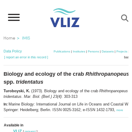
Skip
to
main
content
Breadcrumb
Home
IMIS
Data Policy
Publications
|
Institutes
|
Persons
|
Datasets
|
Projects
|
M
[ report an error in this record ]
baske
Biology and ecology of the crab
Rhithropanopeus h
spp.
tridentatus
Turoboyski, K.
(1973). Biology and ecology of the crab
Rhithropanopeus har
tridentatus
.
Mar. Biol. (Berl.) 23(4)
: 303-313
Marine Biology: International Journal on Life in Oceans and Coastal Wat
In:
Springer: Heidelberg; Berlin. ISSN 0025-3162; e-ISSN 1432-1793,
more
Available in
VLIZ
[
request
]