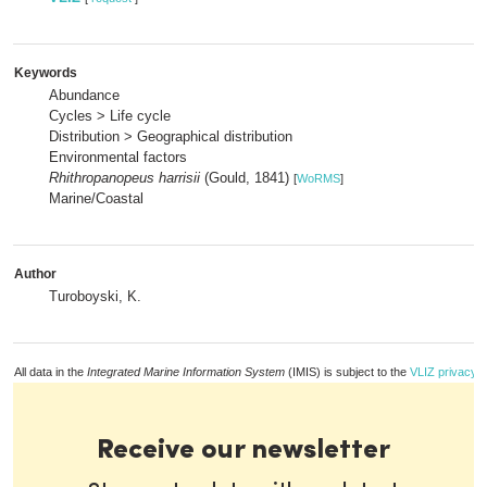
Keywords
Abundance
Cycles > Life cycle
Distribution > Geographical distribution
Environmental factors
Rhithropanopeus harrisii
(Gould, 1841)
[
WoRMS
]
Marine/Coastal
Author
Turoboyski, K.
All data in the
Integrated Marine Information System
(IMIS) is subject to the
VLIZ privacy p
Receive our newsletter