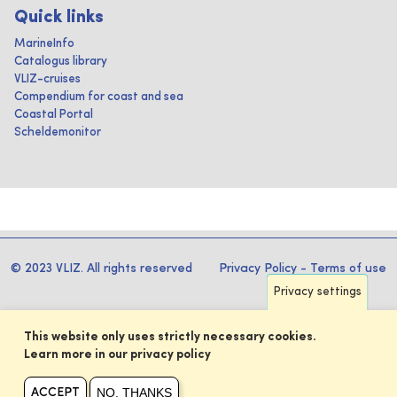
Quick links
MarineInfo
Catalogus library
VLIZ-cruises
Compendium for coast and sea
Coastal Portal
Scheldemonitor
© 2023 VLIZ. All rights reserved
Privacy Policy
-
Terms of use
Privacy settings
This website only uses strictly necessary cookies.
Learn more in our privacy policy
NO, THANKS
ACCEPT