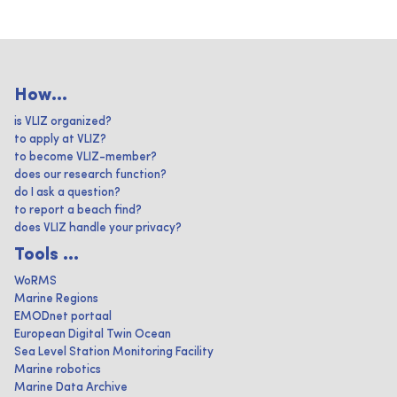
How...
is VLIZ organized?
to apply at VLIZ?
to become VLIZ-member?
does our research function?
do I ask a question?
to report a beach find?
does VLIZ handle your privacy?
Tools ...
WoRMS
Marine Regions
EMODnet portaal
European Digital Twin Ocean
Sea Level Station Monitoring Facility
Marine robotics
Marine Data Archive