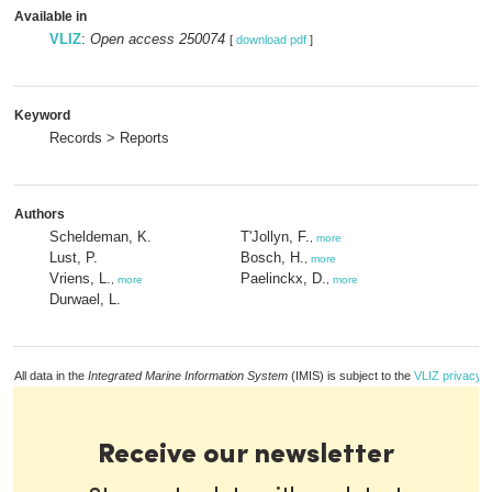
Available in
VLIZ
:
Open access 250074
[
download pdf
]
Keyword
Records > Reports
Authors
Scheldeman, K.
T'Jollyn, F.
,
more
Lust, P.
Bosch, H.
,
more
Vriens, L.
Paelinckx, D.
,
more
,
more
Durwael, L.
All data in the
Integrated Marine Information System
(IMIS) is subject to the
VLIZ privacy p
Receive our newsletter