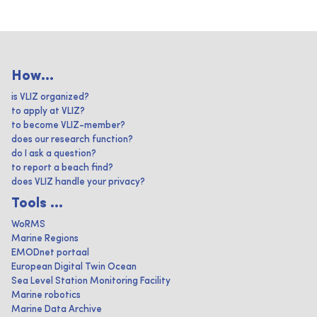
How...
is VLIZ organized?
to apply at VLIZ?
to become VLIZ-member?
does our research function?
do I ask a question?
to report a beach find?
does VLIZ handle your privacy?
Tools ...
WoRMS
Marine Regions
EMODnet portaal
European Digital Twin Ocean
Sea Level Station Monitoring Facility
Marine robotics
Marine Data Archive