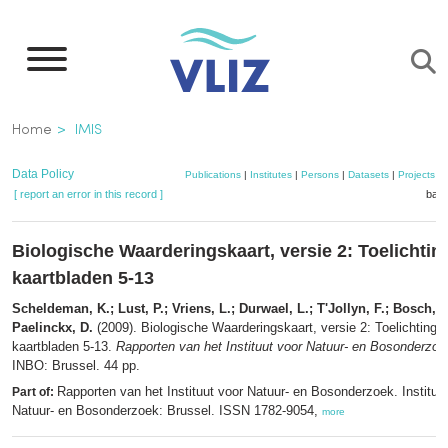
Skip
to
main
content
Breadcrumb
Home
IMIS
Data Policy
Publications
|
Institutes
|
Persons
|
Datasets
|
Projects
|
[ report an error in this record ]
bask
Biologische Waarderingskaart, versie 2: Toelichting
kaartbladen 5-13
Scheldeman, K.; Lust, P.; Vriens, L.; Durwael, L.; T'Jollyn, F.; Bosch, H
Paelinckx, D.
(2009). Biologische Waarderingskaart, versie 2: Toelichting b
kaartbladen 5-13.
Rapporten van het Instituut voor Natuur- en Bosonderzoe
INBO: Brussel. 44 pp.
Rapporten van het Instituut voor Natuur- en Bosonderzoek. Instituu
Part of:
Natuur- en Bosonderzoek: Brussel. ISSN 1782-9054,
more