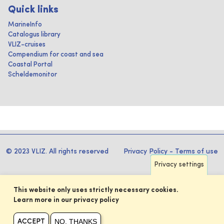
Quick links
MarineInfo
Catalogus library
VLIZ-cruises
Compendium for coast and sea
Coastal Portal
Scheldemonitor
© 2023 VLIZ. All rights reserved
Privacy Policy
-
Terms of use
Privacy settings
This website only uses strictly necessary cookies.
Learn more in our privacy policy
NO, THANKS
ACCEPT