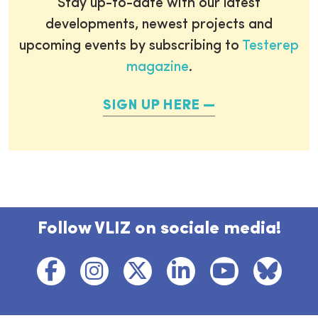
Stay up-to-date with our latest
developments, newest projects and
upcoming events by subscribing to
Testerep
magazine
.
SIGN UP HERE
Follow VLIZ on sociale media!