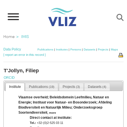
Skip
to
main
content
Breadcrumb
Home
IMIS
Data Policy
Publications
|
Institutes
|
Persons
|
Datasets
|
Projects
|
Maps
[ report an error in this record ]
T'Jollyn, Filiep
ORCID
Institute
Publications
Projects
Datasets
(19)
(3)
(4)
Vlaamse overheid; Beleidsdomein Leefmilieu, Natuur en
Energie; Instituut voor Natuur- en Bosonderzoek; Afdeling
Biodiversiteit en Natuurlijk Milieu; Onderzoeksgroep
Soortendiversiteit
,
more
Direct contact at institute:
Tel.:
+32-(0)2-525 03 11