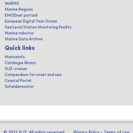
WoRMS
Marine Regions
EMODnet portaal
European Digital Twin Ocean
Sea Level Station Monitoring Facility
Marine robotics
Marine Data Archive
Quick links
MarineInfo
Catalogus library
VLIZ-cruises
Compendium for coast and sea
Coastal Portal
Scheldemonitor
© 2023 VLIZ. All rights reserved
Privacy Policy
-
Terms of use