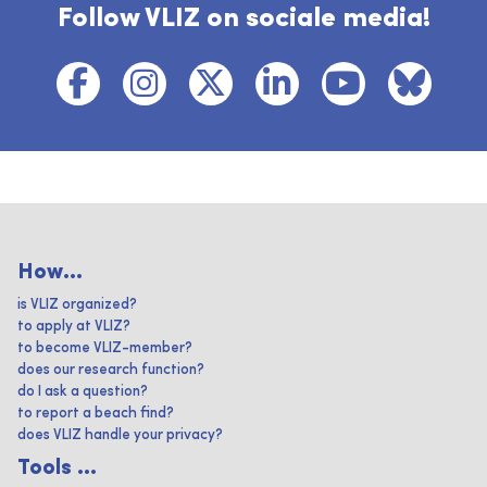
Follow VLIZ on sociale media!
How...
is VLIZ organized?
to apply at VLIZ?
to become VLIZ-member?
does our research function?
do I ask a question?
to report a beach find?
does VLIZ handle your privacy?
Tools ...