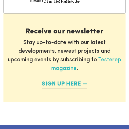
E-mail:
Receive our newsletter
Stay up-to-date with our latest
developments, newest projects and
upcoming events by subscribing to
Testerep
magazine
.
SIGN UP HERE