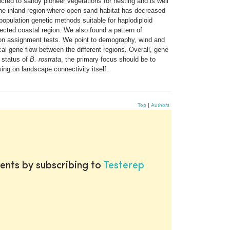
icted to sandy pioneer vegetations for nesting and is well
n the inland region where open sand habitat has decreased
pulation genetic methods suitable for haplodiploid
ected coastal region. We also found a pattern of
d on assignment tests. We point to demography, wind and
cal gene flow between the different regions. Overall, gene
n status of
B. rostrata
, the primary focus should be to
sing on landscape connectivity itself.
Top
|
Authors
ents by subscribing to
Testerep