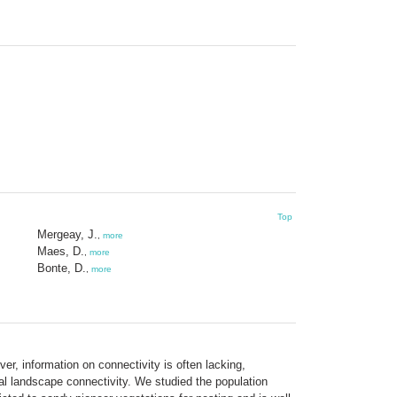
Top
Mergeay, J.
,
more
Maes, D.
,
more
Bonte, D.
,
more
r, information on connectivity is often lacking,
nal landscape connectivity. We studied the population