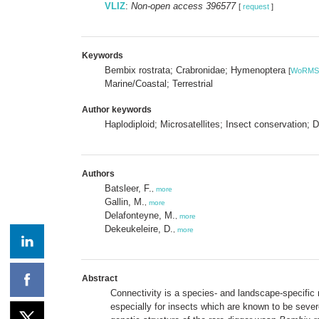
VLIZ
:
Non-open access 396577
[
request
]
Keywords
Bembix rostrata; Crabronidae; Hymenoptera
[
WoRMS
Marine/Coastal; Terrestrial
Author keywords
Haplodiploid; Microsatellites; Insect conservation
Authors
Batsleer, F.
,
more
Gallin, M.
,
more
Delafonteyne, M.
,
more
Dekeukeleire, D.
,
more
Abstract
Connectivity is a species- and landscape-specific 
especially for insects which are known to be sever