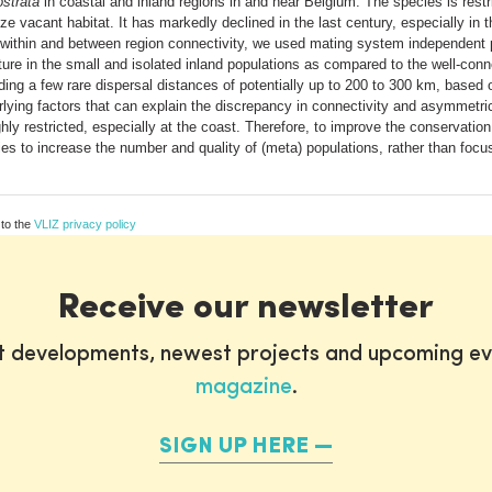
strata
in coastal and inland regions in and near Belgium. The species is restr
nize vacant habitat. It has markedly declined in the last century, especially i
ithin and between region connectivity, we used mating system independent po
re in the small and isolated inland populations as compared to the well-conn
uding a few rare dispersal distances of potentially up to 200 to 300 km, base
erlying factors that can explain the discrepancy in connectivity and asymmetri
hly restricted, especially at the coast. Therefore, to improve the conservatio
cies to increase the number and quality of (meta) populations, rather than focu
 to the
VLIZ privacy policy
Receive our newsletter
st developments, newest projects and upcoming ev
magazine
.
SIGN UP HERE