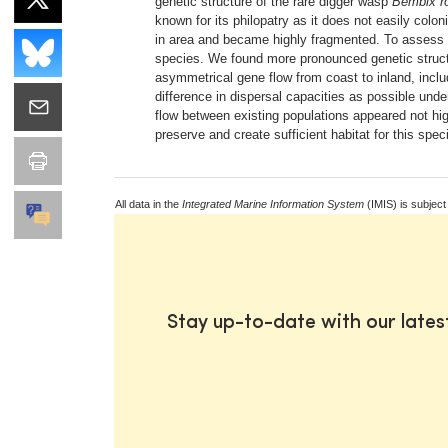
genetic structure of the rare digger wasp
Bembix ro
known for its philopatry as it does not easily colo
in area and became highly fragmented. To assess w
species. We found more pronounced genetic structu
asymmetrical gene flow from coast to inland, incl
difference in dispersal capacities as possible und
flow between existing populations appeared not hig
preserve and create sufficient habitat for this spe
All data in the
Integrated Marine Information System
(IMIS) is subject
Stay up-to-date with our late