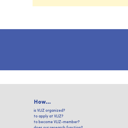
How...
is VLIZ organized?
to apply at VLIZ?
to become VLIZ-member?
does our research function?