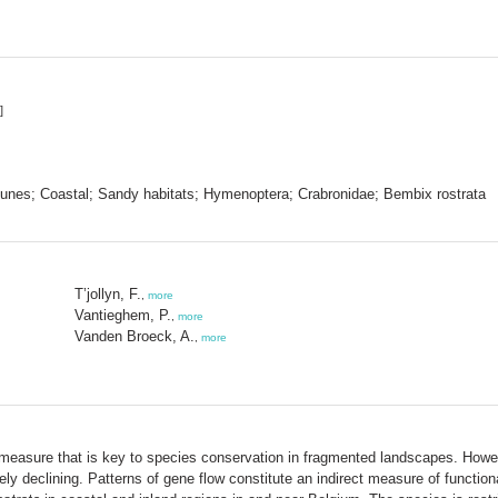
]
; Dunes; Coastal; Sandy habitats; Hymenoptera; Crabronidae; Bembix rostrata
T’jollyn, F.
,
more
Vantieghem, P.
,
more
Vanden Broeck, A.
,
more
measure that is key to species conservation in fragmented landscapes. Howeve
ely declining. Patterns of gene flow constitute an indirect measure of functio