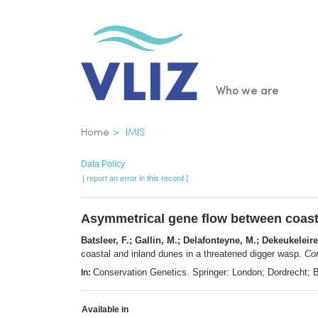
Skip
to
main
content
Main
Who we are
navigatio
Breadcrumb
Home
IMIS
Data Policy
[ report an error in this record ]
Asymmetrical gene flow between coasta
Batsleer, F.; Gallin, M.; Delafonteyne, M.; Dekeukeleir
coastal and inland dunes in a threatened digger wasp.
Con
Conservation Genetics. Springer: London; Dordrecht;
In:
Available in