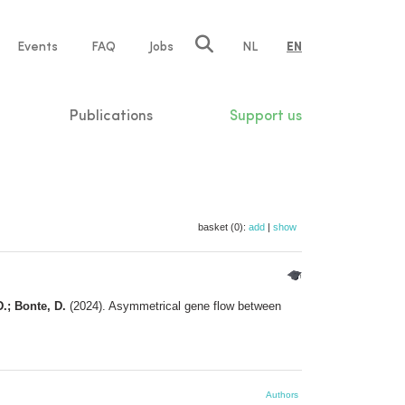
e
Events
FAQ
Jobs
NL
EN
tion
Publications
Support us
basket (0):
add
|
show
D.; Bonte, D.
(2024). Asymmetrical gene flow between
Authors