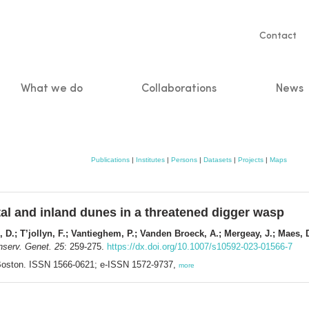
Servic
Contact
naviga
What we do
Collaborations
News
n
Publications
|
Institutes
|
Persons
|
Datasets
|
Projects
|
Maps
l and inland dunes in a threatened digger wasp
e, D.; T’jollyn, F.; Vantieghem, P.; Vanden Broeck, A.; Mergeay, J.; Maes, 
serv. Genet. 25
: 259-275.
https://dx.doi.org/10.1007/s10592-023-01566-7
 Boston. ISSN 1566-0621; e-ISSN 1572-9737,
more