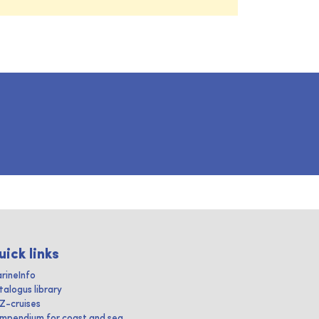
uick links
rineInfo
talogus library
IZ-cruises
mpendium for coast and sea