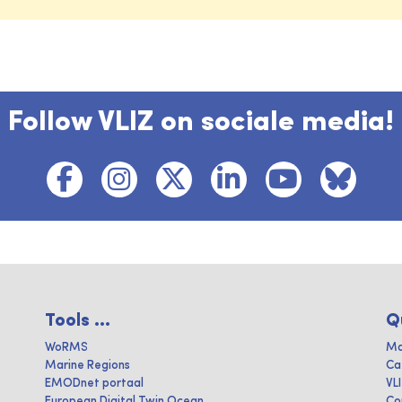
Follow VLIZ on sociale media!
Tools ...
Q
WoRMS
Ma
Marine Regions
Ca
EMODnet portaal
VL
European Digital Twin Ocean
Co