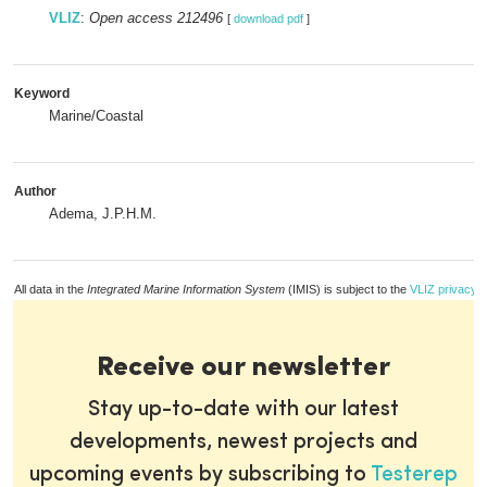
VLIZ
:
Open access 212496
[
download pdf
]
Keyword
Marine/Coastal
Author
Adema, J.P.H.M.
All data in the
Integrated Marine Information System
(IMIS) is subject to the
VLIZ privacy p
Receive our newsletter
Stay up-to-date with our latest
developments, newest projects and
upcoming events by subscribing to
Testerep