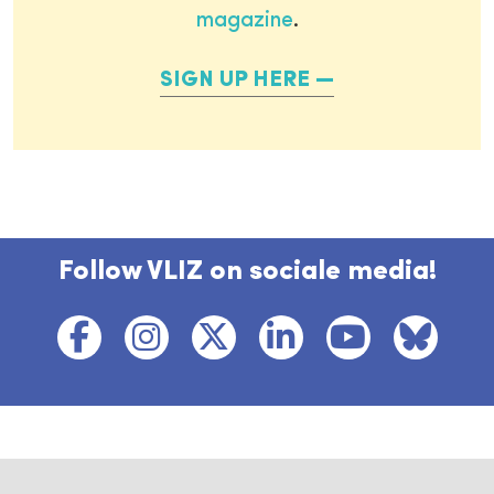
magazine
.
SIGN UP HERE
Follow VLIZ on sociale media!