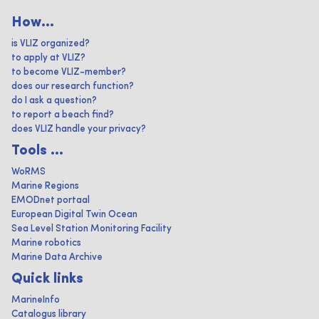
How...
is VLIZ organized?
to apply at VLIZ?
to become VLIZ-member?
does our research function?
do I ask a question?
to report a beach find?
does VLIZ handle your privacy?
Tools ...
WoRMS
Marine Regions
EMODnet portaal
European Digital Twin Ocean
Sea Level Station Monitoring Facility
Marine robotics
Marine Data Archive
Quick links
MarineInfo
Catalogus library