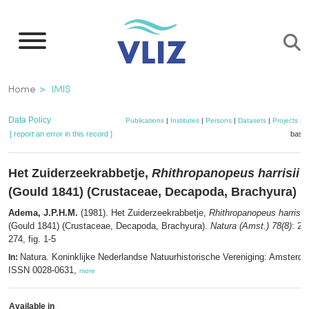
Skip
to
main
content
Breadcrumb
Home
IMIS
Data Policy
Publications
|
Institutes
|
Persons
|
Datasets
|
Projects
|
M
[ report an error in this record ]
baske
Het Zuiderzeekrabbetje,
Rhithropanopeus harrisii
(Gould 1841) (Crustaceae, Decapoda, Brachyura)
Adema, J.P.H.M.
(1981). Het Zuiderzeekrabbetje,
Rhithropanopeus harrisii
(Gould 1841) (Crustaceae, Decapoda, Brachyura).
Natura (Amst.) 78(8)
: 26
274, fig. 1-5
Natura. Koninklijke Nederlandse Natuurhistorische Vereniging: Amsterd
In:
ISSN 0028-0631,
more
Available in