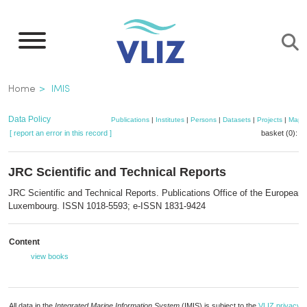
Skip
to
main
content
Breadcrumb
Home
IMIS
Data Policy
Publications
|
Institutes
|
Persons
|
Datasets
|
Projects
|
Maps
[ report an error in this record ]
basket (0):
a
JRC Scientific and Technical Reports
JRC Scientific and Technical Reports. Publications Office of the European 
Luxembourg. ISSN 1018-5593; e-ISSN 1831-9424
Content
view books
All data in the
Integrated Marine Information System
(IMIS) is subject to the
VLIZ privacy p