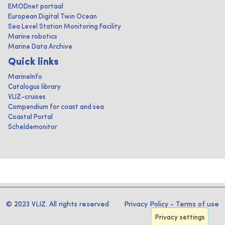
EMODnet portaal
European Digital Twin Ocean
Sea Level Station Monitoring Facility
Marine robotics
Marine Data Archive
Quick links
MarineInfo
Catalogus library
VLIZ-cruises
Compendium for coast and sea
Coastal Portal
Scheldemonitor
© 2023 VLIZ. All rights reserved
Privacy Policy
-
Terms of use
Privacy settings