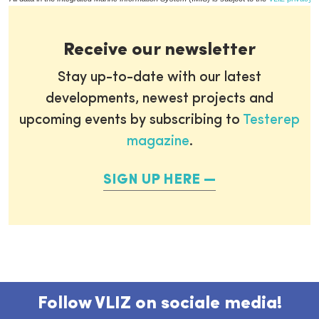
Receive our newsletter
Stay up-to-date with our latest
developments, newest projects and
upcoming events by subscribing to
Testerep
magazine
.
SIGN UP HERE
Follow VLIZ on sociale media!