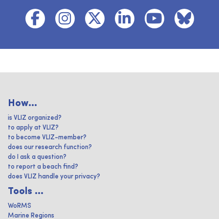
How...
is VLIZ organized?
to apply at VLIZ?
to become VLIZ-member?
does our research function?
do I ask a question?
to report a beach find?
does VLIZ handle your privacy?
Tools ...
WoRMS
Marine Regions