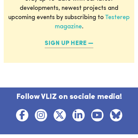
developments, newest projects and
upcoming events by subscribing to
Testerep
magazine
.
SIGN UP HERE
Follow VLIZ on sociale media!