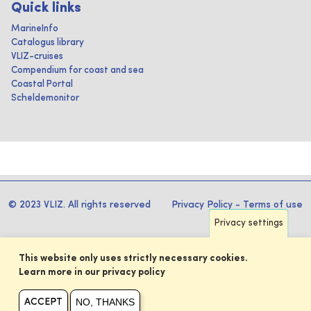
Quick links
MarineInfo
Catalogus library
VLIZ-cruises
Compendium for coast and sea
Coastal Portal
Scheldemonitor
© 2023 VLIZ. All rights reserved
Privacy Policy
-
Terms of use
Privacy settings
This website only uses strictly necessary cookies.
Learn more in our privacy policy
NO, THANKS
ACCEPT