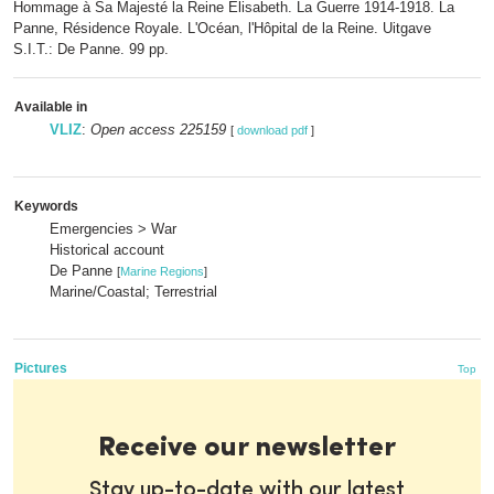
Hommage à Sa Majesté la Reine Elisabeth. La Guerre 1914-1918. La
Panne, Résidence Royale. L'Océan, l'Hôpital de la Reine. Uitgave
S.I.T.: De Panne. 99 pp.
Available in
VLIZ
:
Open access 225159
[
download pdf
]
Keywords
Emergencies > War
Historical account
De Panne
[
Marine Regions
]
Marine/Coastal; Terrestrial
Pictures
Top
Receive our newsletter
Stay up-to-date with our latest