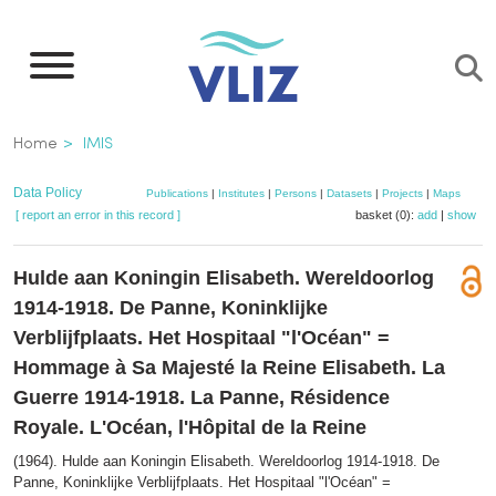
Skip
to
main
content
Breadcrumb
Home
IMIS
Data Policy
Publications
|
Institutes
|
Persons
|
Datasets
|
Projects
|
Maps
[ report an error in this record ]
basket (0):
add
|
show
Hulde aan Koningin Elisabeth. Wereldoorlog
1914-1918. De Panne, Koninklijke
Verblijfplaats. Het Hospitaal "l'Océan" =
Hommage à Sa Majesté la Reine Elisabeth. La
Guerre 1914-1918. La Panne, Résidence
Royale. L'Océan, l'Hôpital de la Reine
(1964). Hulde aan Koningin Elisabeth. Wereldoorlog 1914-1918. De
Panne, Koninklijke Verblijfplaats. Het Hospitaal "l'Océan" =