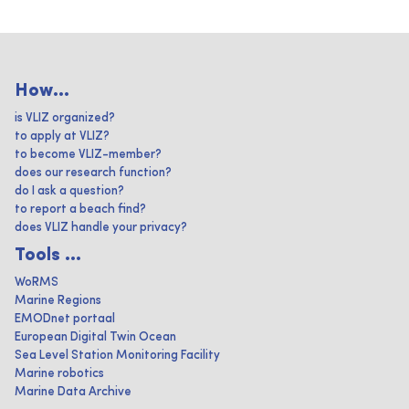
How...
is VLIZ organized?
to apply at VLIZ?
to become VLIZ-member?
does our research function?
do I ask a question?
to report a beach find?
does VLIZ handle your privacy?
Tools ...
WoRMS
Marine Regions
EMODnet portaal
European Digital Twin Ocean
Sea Level Station Monitoring Facility
Marine robotics
Marine Data Archive