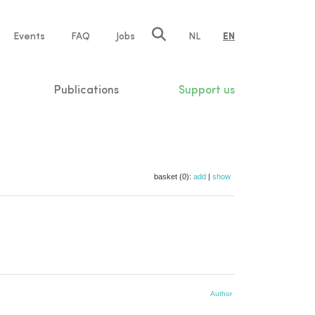
e
Events
FAQ
Jobs
NL
EN
tion
Publications
Support us
basket (0):
add
|
show
Author