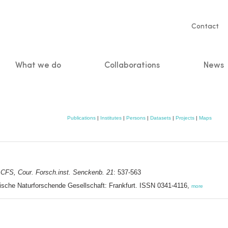
Servic
Contact
naviga
What we do
Collaborations
News
n
Publications
|
Institutes
|
Persons
|
Datasets
|
Projects
|
Maps
.
CFS, Cour. Forsch.inst. Senckenb. 21
: 537-563
ische Naturforschende Gesellschaft: Frankfurt. ISSN 0341-4116,
more