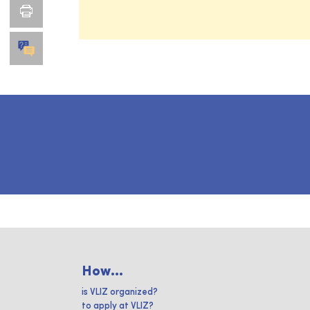
How...
is VLIZ organized?
to apply at VLIZ?