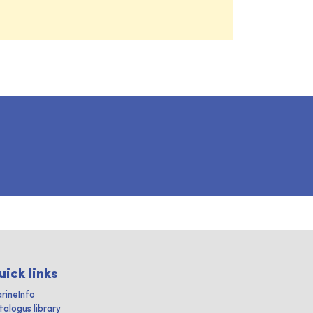
uick links
rineInfo
talogus library