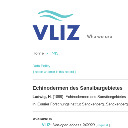
Skip
to
main
content
Main
Who we are
navigatio
Breadcrumb
Home
IMIS
Data Policy
[ report an error in this record ]
Echinodermen des Sansibargebietes
Ludwig, H.
(1899). Echinodermen des Sansibargebietes
Courier Forschungsinstitut Senckenberg. Senckenberg
In:
Available in
VLIZ
:
Non-open access 249020
[
request
]