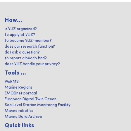
How...
is VLIZ organized?
to apply at VLIZ?
to become VLIZ-member?
does our research function?
do I ask a question?
to report a beach find?
does VLIZ handle your privacy?
Tools ...
WoRMS
Marine Regions
EMODnet portaal
European Digital Twin Ocean
Sea Level Station Monitoring Facility
Marine robotics
Marine Data Archive
Quick links