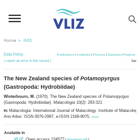
Skip
to
main
content
Breadcrumb
Home
IMIS
Data Policy
Publications
|
Institutes
|
Persons
|
Datasets
|
Projects
|
M
[ report an error in this record ]
baske
The New Zealand species of
Potamopyrgus
(Gastropoda: Hydrobiidae)
Winterbourn, M.
(1970). The New Zealand species of
Potamopyrgus
(Gastropoda: Hydrobiidae).
Malacologia 10(2)
: 283-321
Malacologia: International Journal of Malacology. Institute of Malacology
In:
Ann Arbor. ISSN 0076-2997; e-ISSN 2168-9075,
more
Available in
VLIZ
:
Open access 224577
[
download pdf
]