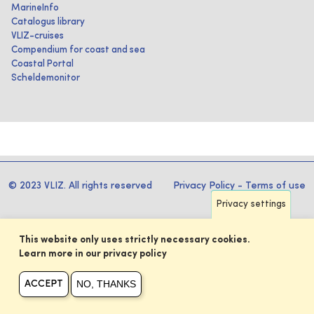
MarineInfo
Catalogus library
VLIZ-cruises
Compendium for coast and sea
Coastal Portal
Scheldemonitor
© 2023 VLIZ. All rights reserved
Privacy Policy
-
Terms of use
Privacy settings
This website only uses strictly necessary cookies.
Learn more in our privacy policy
NO, THANKS
ACCEPT