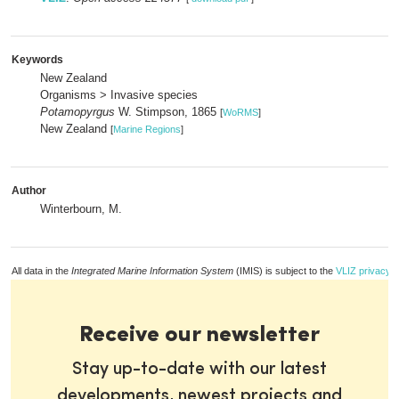
Keywords
New Zealand
Organisms > Invasive species
Potamopyrgus
W. Stimpson, 1865
[
WoRMS
]
New Zealand
[
Marine Regions
]
Author
Winterbourn, M.
All data in the
Integrated Marine Information System
(IMIS) is subject to the
VLIZ privacy p
Receive our newsletter
Stay up-to-date with our latest
developments, newest projects and