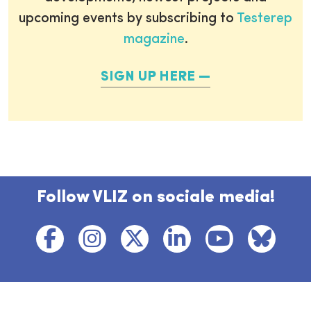
upcoming events by subscribing to
Testerep
magazine
.
SIGN UP HERE
Follow VLIZ on sociale media!